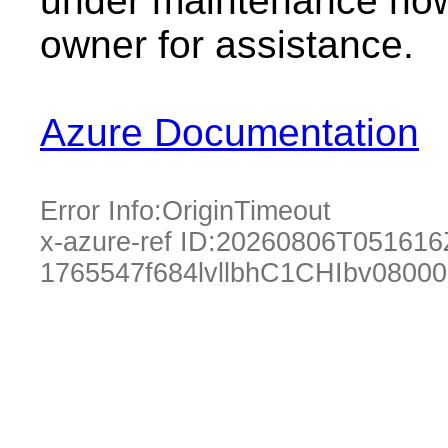
under maintenance now.
owner for assistance.
Azure Documentation
Error Info:
OriginTimeout
x-azure-ref ID:
20260806T051616
1765547f684lvllbhC1CHIbv0800