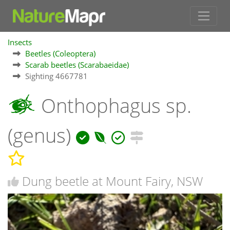
Insects
Beetles (Coleoptera)
Scarab beetles (Scarabaeidae)
Sighting 4667781
Onthophagus sp.
(genus)
Dung beetle at Mount Fairy, NSW