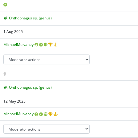
Onthophagus sp. (genus)
1 Aug 2025
MichaelMulvaney
Onthophagus sp. (genus)
12 May 2025
MichaelMulvaney