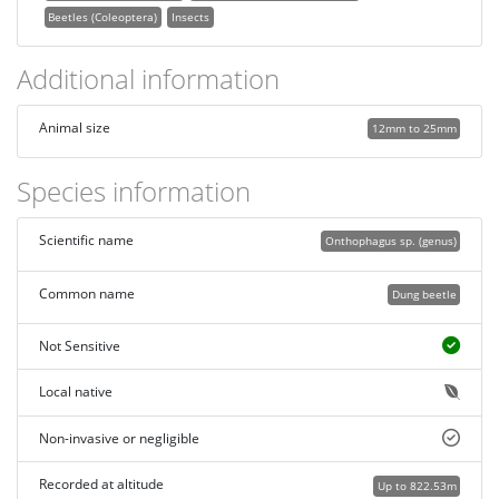
Beetles (Coleoptera)
Insects
Additional information
Animal size
12mm to 25mm
Species information
Scientific name
Onthophagus sp. (genus)
Common name
Dung beetle
Not Sensitive
Local native
Non-invasive or negligible
Recorded at altitude
Up to 822.53m