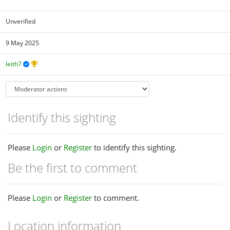
Unverified
9 May 2025
leith7
Identify this sighting
Please
Login
or
Register
to identify this sighting.
Be the first to comment
Please
Login
or
Register
to comment.
Location information