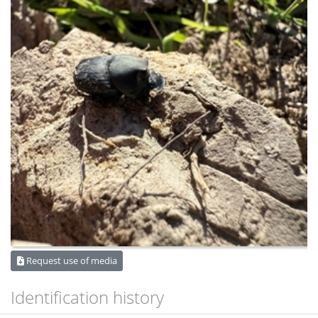
Request use of media
Identification history