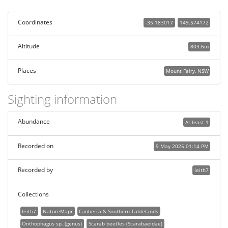
Coordinates
-35.183017
149.574172
Altitude
803.6m
Places
Mount Fairy, NSW
Sighting information
Abundance
At least 1
Recorded on
9 May 2025 01:14 PM
Recorded by
leith7
Collections
leith7
NatureMapr
Canberra & Southern Tablelands
Onthophagus sp. (genus)
Scarab beetles (Scarabaeidae)