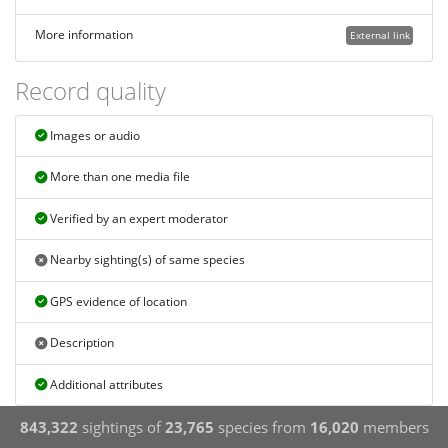
More information
External link
Record quality
Images or audio
More than one media file
Verified by an expert moderator
Nearby sighting(s) of same species
GPS evidence of location
Description
Additional attributes
843,322
sightings of
23,765
species from
16,020
members