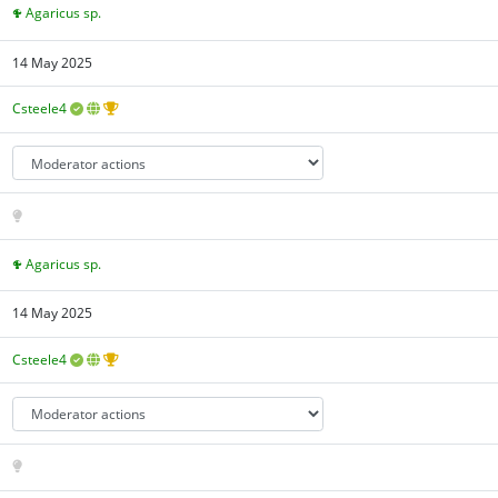
Agaricus sp.
14 May 2025
Csteele4
Agaricus sp.
14 May 2025
Csteele4