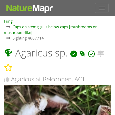
Fungi
Caps on stems; gills below caps [mushrooms or
mushroom-like]
Sighting 4667714
Agaricus sp.
Agaricus at Belconnen, ACT