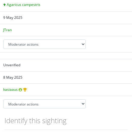
Agaricus campestris
9 May 2025
JTran
Unverified
8 May 2025
kasiaaus
Identify this sighting