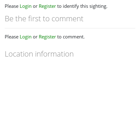
Please
Login
or
Register
to identify this sighting.
Be the first to comment
Please
Login
or
Register
to comment.
Location information