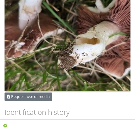
Request use of media
Identification history