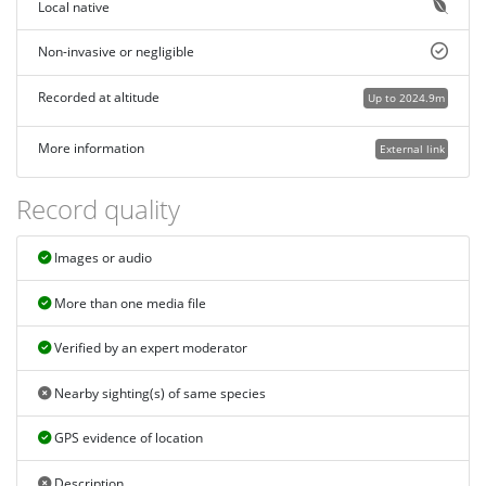
Local native
Non-invasive or negligible
Recorded at altitude
Up to 2024.9m
More information
External link
Record quality
Images or audio
More than one media file
Verified by an expert moderator
Nearby sighting(s) of same species
GPS evidence of location
Description