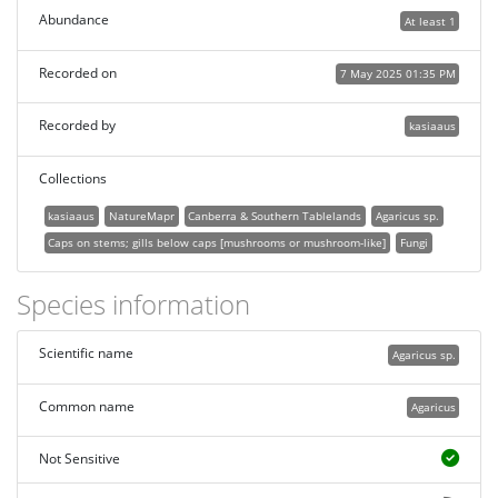
Abundance
At least 1
Recorded on
7 May 2025 01:35 PM
Recorded by
kasiaaus
Collections
kasiaaus
NatureMapr
Canberra & Southern Tablelands
Agaricus sp.
Caps on stems; gills below caps [mushrooms or mushroom-like]
Fungi
Species information
Scientific name
Agaricus sp.
Common name
Agaricus
Not Sensitive