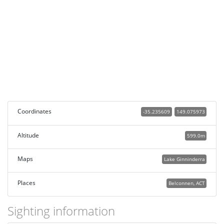
Coordinates
-35.235609
149.075973
Altitude
599.0m
Maps
Lake Ginninderra
Places
Belconnen, ACT
Sighting information