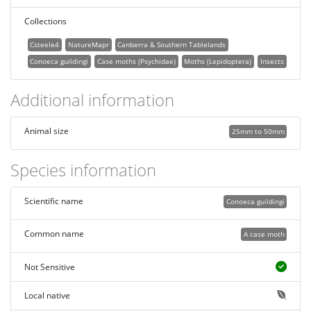
Collections
Csteele4
NatureMapr
Canberra & Southern Tablelands
Conoeca guildingi
Case moths (Psychidae)
Moths (Lepidoptera)
Insects
Additional information
Animal size
25mm to 50mm
Species information
Scientific name
Conoeca guildingi
Common name
A case moth
Not Sensitive
Local native