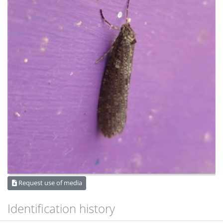
Request use of media
Identification history