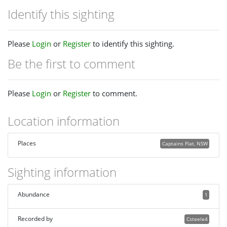
Identify this sighting
Please
Login
or
Register
to identify this sighting.
Be the first to comment
Please
Login
or
Register
to comment.
Location information
Places
Captains Flat, NSW
Sighting information
Abundance
1
Recorded by
Csteele4