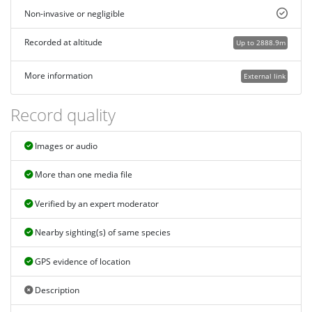
Non-invasive or negligible
Recorded at altitude
Up to 2888.9m
More information
External link
Record quality
Images or audio
More than one media file
Verified by an expert moderator
Nearby sighting(s) of same species
GPS evidence of location
Description