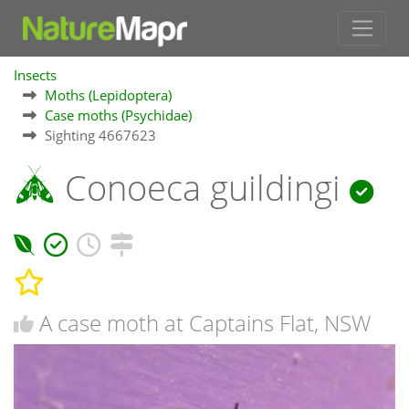
Insects
Moths (Lepidoptera)
Case moths (Psychidae)
Sighting 4667623
Conoeca guildingi
A case moth at Captains Flat, NSW