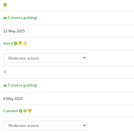
Conoeca guildingi
22 May 2025
ibaird
Conoeca guildingi
8 May 2025
Csteele4