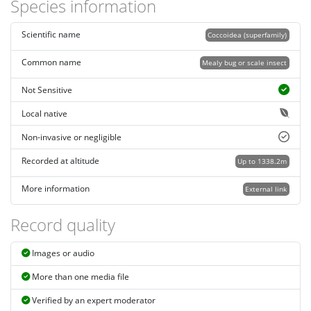
Species information
Scientific name
Coccoidea (superfamily)
Common name
Mealy bug or scale insect
Not Sensitive
Local native
Non-invasive or negligible
Recorded at altitude
Up to 1338.2m
More information
External link
Record quality
Images or audio
More than one media file
Verified by an expert moderator