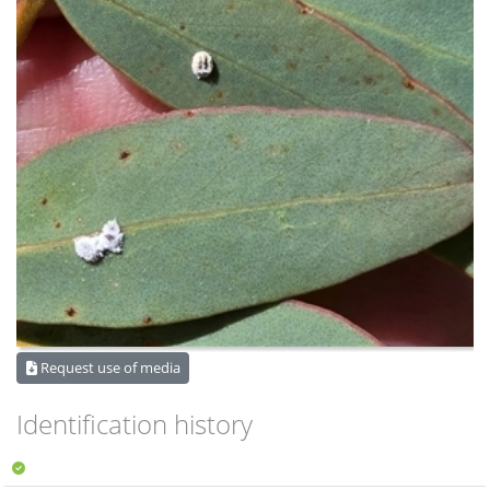
Request use of media
Identification history