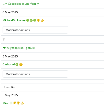
Coccoidea (superfamily)
6 May 2025
MichaelMulvaney
Glycaspis sp. (genus)
5 May 2025
CarbonAI
Unverified
5 May 2025
Mike