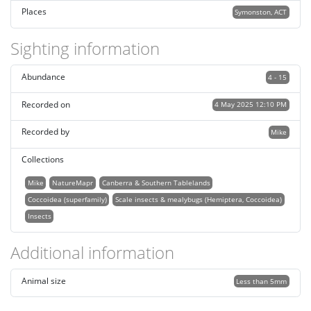
Places
Symonston, ACT
Sighting information
Abundance
4 - 15
Recorded on
4 May 2025 12:10 PM
Recorded by
Mike
Collections
Mike
NatureMapr
Canberra & Southern Tablelands
Coccoidea (superfamily)
Scale insects & mealybugs (Hemiptera, Coccoidea)
Insects
Additional information
Animal size
Less than 5mm