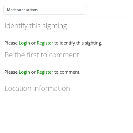
Identify this sighting
Please
Login
or
Register
to identify this sighting.
Be the first to comment
Please
Login
or
Register
to comment.
Location information