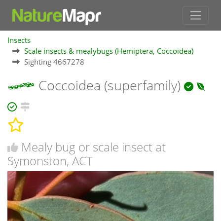
Insects
Scale insects & mealybugs (Hemiptera, Coccoidea)
Sighting 4667278
Coccoidea (superfamily)
Mealy bug or scale insect at
Symonston, ACT