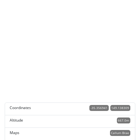
Coordinates
-35.356941
149.138309
Altitude
667.0m
Maps
Callum Brae