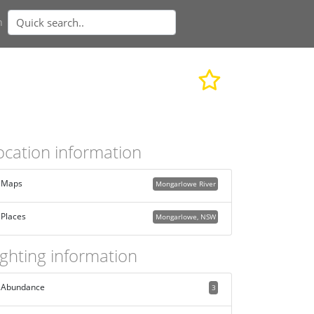
n
ocation information
Maps
Mongarlowe River
Places
Mongarlowe, NSW
ighting information
Abundance
3