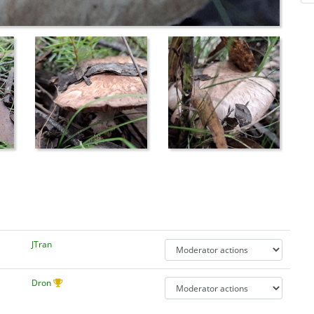
JTran
Dron