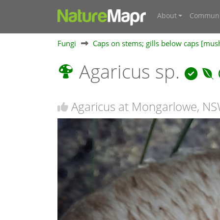
About
Communi
Fungi
Caps on stems; gills below caps [mu
Agaricus sp.
Agaricus at Mongarlowe, N