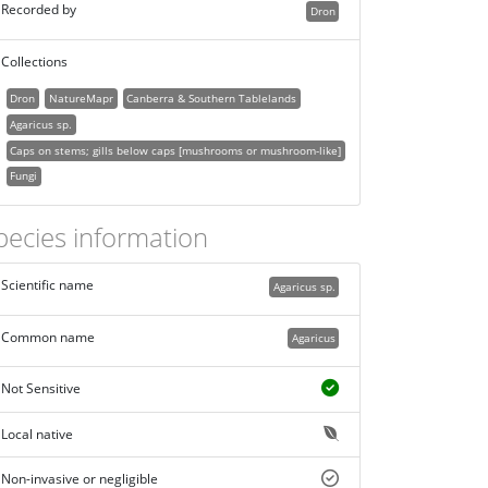
Recorded by
Dron
Collections
Dron
NatureMapr
Canberra & Southern Tablelands
Agaricus sp.
Caps on stems; gills below caps [mushrooms or mushroom-like]
Fungi
pecies information
Scientific name
Agaricus sp.
Common name
Agaricus
Not Sensitive
Local native
Non-invasive or negligible