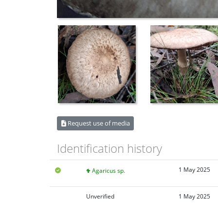
Request use of media
Identification history
1 May 2025
Agaricus sp.
Unverified
1 May 2025