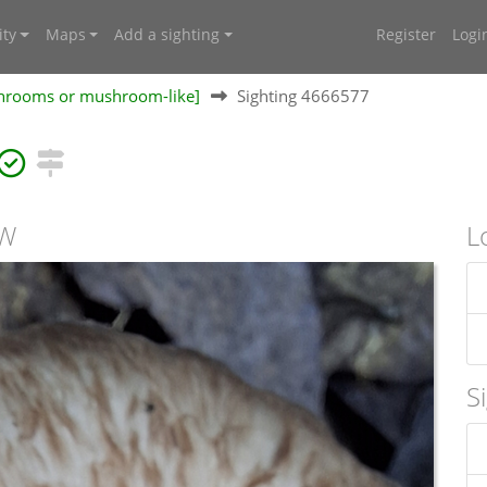
ty
Maps
Add a sighting
Register
Logi
shrooms or mushroom-like]
Sighting 4666577
SW
L
S