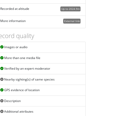
Recorded at altitude
Up to 2024.9m
More information
External link
ecord quality
Images or audio
More than one media file
Verified by an expert moderator
Nearby sighting(s) of same species
GPS evidence of location
Description
Additional attributes