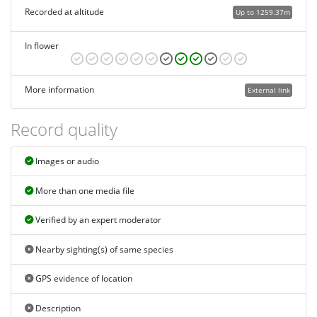
Recorded at altitude
Up to 1259.37m
In flower
More information
External link
Record quality
Images or audio
More than one media file
Verified by an expert moderator
Nearby sighting(s) of same species
GPS evidence of location
Description