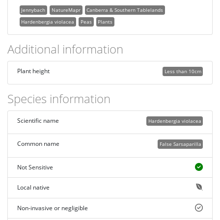
Jennybach
NatureMapr
Canberra & Southern Tablelands
Hardenbergia violacea
Peas
Plants
Additional information
Plant height
Less than 10cm
Species information
Scientific name
Hardenbergia violacea
Common name
False Sarsaparilla
Not Sensitive
Local native
Non-invasive or negligible