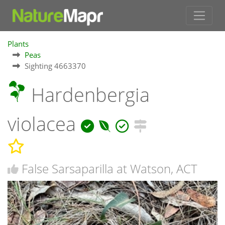
Plants
Peas
Sighting 4663370
Hardenbergia
violacea
False Sarsaparilla at Watson, ACT