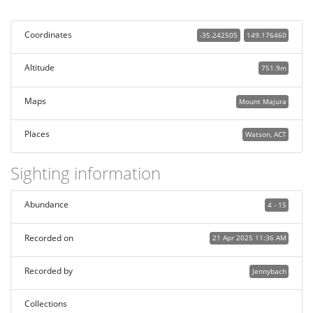
Coordinates
-35.242505
149.176460
Altitude
751.9m
Maps
Mount Majura
Places
Watson, ACT
Sighting information
Abundance
4 - 15
Recorded on
21 Apr 2025 11:36 AM
Recorded by
Jennybach
Collections