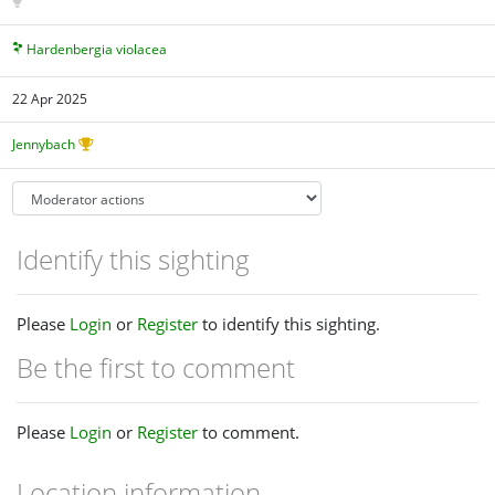
Hardenbergia violacea
22 Apr 2025
Jennybach
Identify this sighting
Please
Login
or
Register
to identify this sighting.
Be the first to comment
Please
Login
or
Register
to comment.
Location information