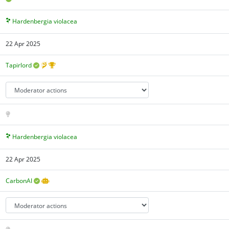
Hardenbergia violacea
22 Apr 2025
Tapirlord
Hardenbergia violacea
22 Apr 2025
CarbonAI