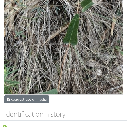
Request use of media
Identification history