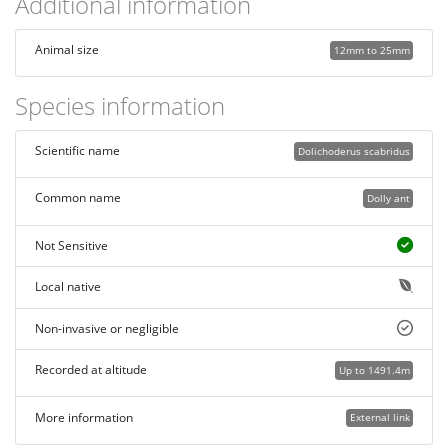
Additional information
Animal size
12mm to 25mm
Species information
Scientific name
Dolichoderus scabridus
Common name
Dolly ant
Not Sensitive
Local native
Non-invasive or negligible
Recorded at altitude
Up to 1491.4m
More information
External link