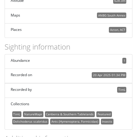
Altitude
628.3m
Maps
ANBG South Annex
Places
Acton, ACT
Sighting information
Abundance
1
Recorded on
20 Apr 2025 01:34 PM
Recorded by
TimL
Collections
TimL
NatureMapr
Canberra & Southern Tablelands
Featured
Dolichoderus scabridus
Ants (Hymenoptera, Formicidae)
Insects