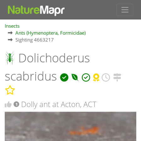
Insects
Ants (Hymenoptera, Formicidae)
Sighting 4663217
Dolichoderus
scabridus
Dolly ant at Acton, ACT
1