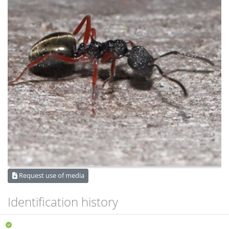
Request use of media
Identification history