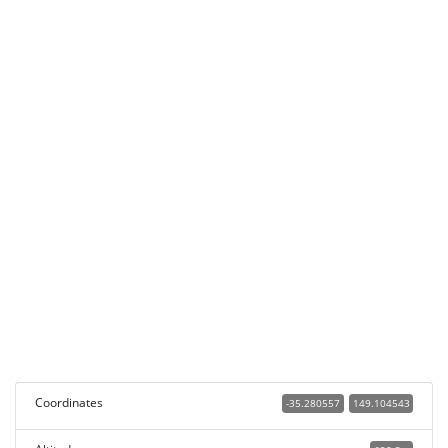
Coordinates
-35.280557
149.104543