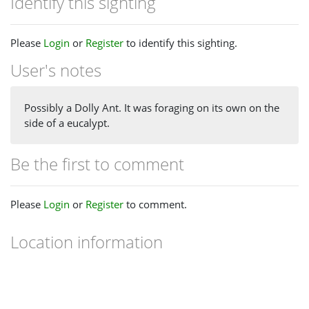
Identify this sighting
Please
Login
or
Register
to identify this sighting.
User's notes
Possibly a Dolly Ant. It was foraging on its own on the
side of a eucalypt.
Be the first to comment
Please
Login
or
Register
to comment.
Location information