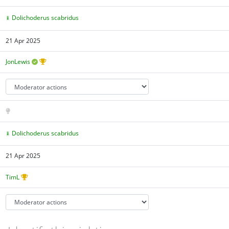
Dolichoderus scabridus
21 Apr 2025
JonLewis
Dolichoderus scabridus
21 Apr 2025
TimL