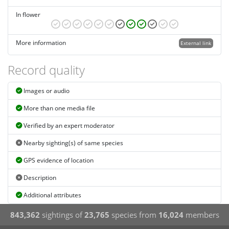
In flower
More information
External link
Record quality
Images or audio
More than one media file
Verified by an expert moderator
Nearby sighting(s) of same species
GPS evidence of location
Description
Additional attributes
843,362
sightings of
23,765
species from
16,024
members