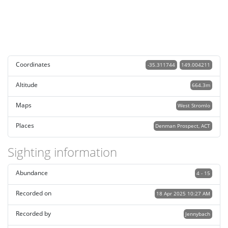
Coordinates
-35.311744
149.004211
Altitude
664.3m
Maps
West Stromlo
Places
Denman Prospect, ACT
Sighting information
Abundance
4 - 15
Recorded on
18 Apr 2025 10:27 AM
Recorded by
Jennybach