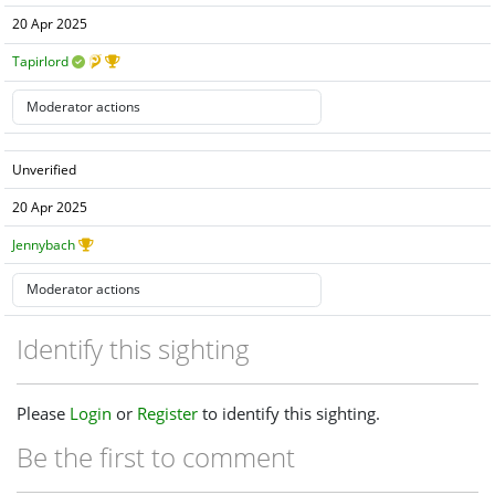
20 Apr 2025
Tapirlord
Unverified
20 Apr 2025
Jennybach
Identify this sighting
Please
Login
or
Register
to identify this sighting.
Be the first to comment