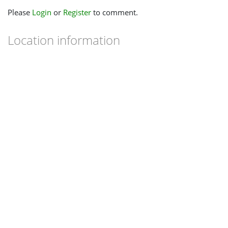
Please
Login
or
Register
to comment.
Location information