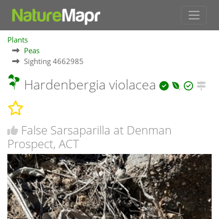
Plants
Peas
Sighting 4662985
Hardenbergia violacea
False Sarsaparilla at Denman
Prospect, ACT