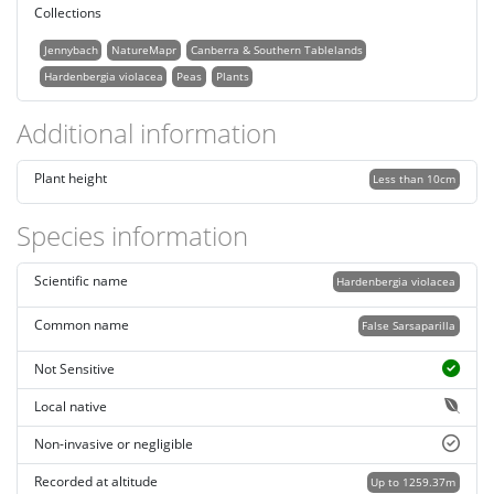
Collections
Jennybach
NatureMapr
Canberra & Southern Tablelands
Hardenbergia violacea
Peas
Plants
Additional information
Plant height
Less than 10cm
Species information
Scientific name
Hardenbergia violacea
Common name
False Sarsaparilla
Not Sensitive
Local native
Non-invasive or negligible
Recorded at altitude
Up to 1259.37m