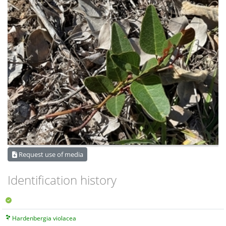
Request use of media
Identification history
Hardenbergia violacea