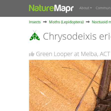
About
Communi
Insects
Moths (Lepidoptera)
Noctuoid m
Chrysodeixis e
Green Looper at Melba, ACT