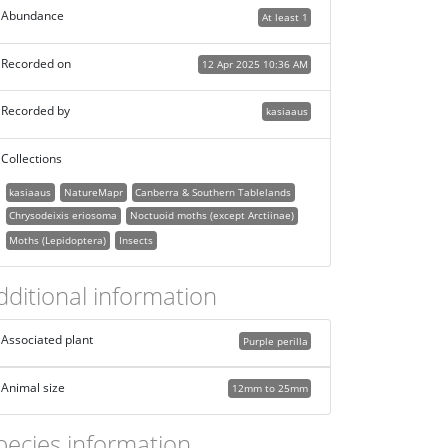
Abundance
At least 1
Recorded on
12 Apr 2025 10:36 AM
Recorded by
kasiaaus
Collections
kasiaaus
NatureMapr
Canberra & Southern Tablelands
Chrysodeixis eriosoma
Noctuoid moths (except Arctiinae)
Moths (Lepidoptera)
Insects
dditional information
Associated plant
Purple perilla
Animal size
12mm to 25mm
pecies information