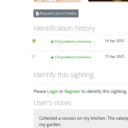
Request use of media
Identification history
16 Apr 2025
Chrysodeixis eriosoma
15 Apr 2025
Chrysodeixis eriosoma
Identify this sighting
Please
Login
or
Register
to identify this sighting.
User's notes
Collected a cocoon on my kitchen. The caterp
my garden.