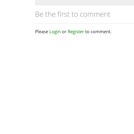
Be the first to comment
Please
Login
or
Register
to comment.