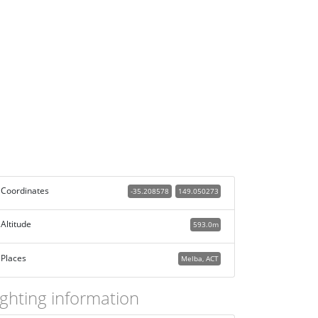
Coordinates
-35.208578
149.050273
Altitude
593.0m
Places
Melba, ACT
ighting information