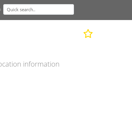
n
ocation information