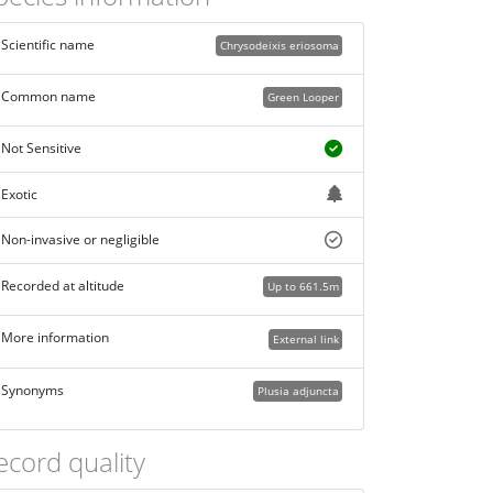
Scientific name
Chrysodeixis eriosoma
Common name
Green Looper
Not Sensitive
Exotic
Non-invasive or negligible
Recorded at altitude
Up to 661.5m
More information
External link
Synonyms
Plusia adjuncta
ecord quality