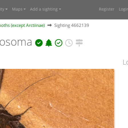
ty
Maps
Add a sighting
Register
Logi
oths (except Arctiinae)
Sighting 4662139
riosoma
L