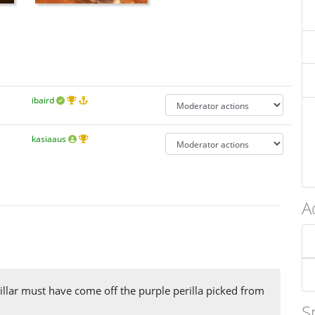
ibaird
kasiaaus
A
illar must have come off the purple perilla picked from
S