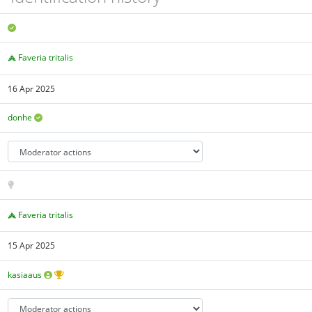
Faveria tritalis
16 Apr 2025
donhe
Faveria tritalis
15 Apr 2025
kasiaaus