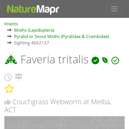
Insects
Moths (Lepidoptera)
Pyralid or Snout Moths (Pyralidae & Crambidae)
Sighting 4662137
Faveria tritalis
Couchgrass Webworm at Melba,
ACT