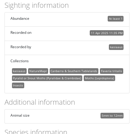
Sighting information
Abundance
At least 1
Recorded on
11 Apr 2025 11:35 PM
Recorded by
kasiaaus
Collections
kasiaaus
NatureMapr
Canberra & Southern Tablelands
Faveria tritalis
Pyralid or Snout Moths (Pyralidae & Crambidae)
Moths (Lepidoptera)
Insects
Additional information
Animal size
5mm to 12mm
Species information