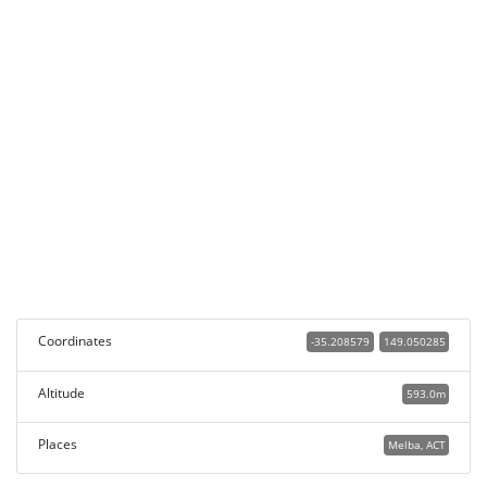
Coordinates
-35.208579
149.050285
Altitude
593.0m
Places
Melba, ACT