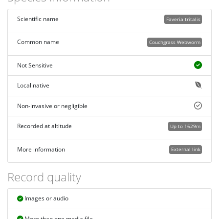
Scientific name
Faveria tritalis
Common name
Couchgrass Webworm
Not Sensitive
Local native
Non-invasive or negligible
Recorded at altitude
Up to 1629m
More information
External link
Record quality
Images or audio
More than one media file