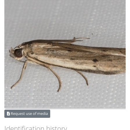
Request use of media
Identification history