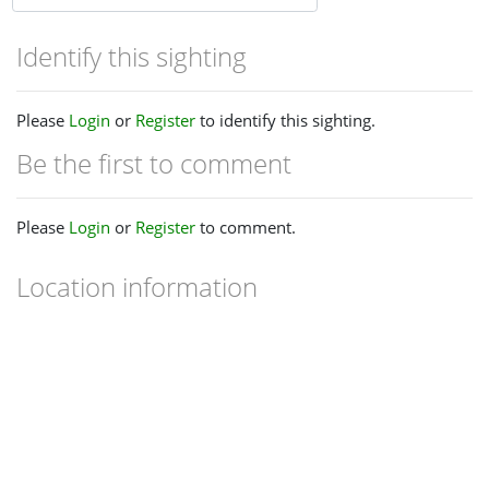
Identify this sighting
Please
Login
or
Register
to identify this sighting.
Be the first to comment
Please
Login
or
Register
to comment.
Location information