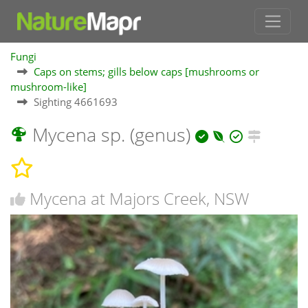
Fungi
Caps on stems; gills below caps [mushrooms or
mushroom-like]
Sighting 4661693
Mycena sp. (genus)
Mycena at Majors Creek, NSW