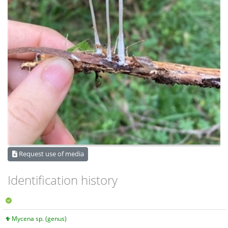
Request use of media
Identification history
Mycena sp. (genus)