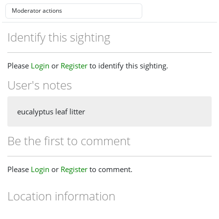
Identify this sighting
Please
Login
or
Register
to identify this sighting.
User's notes
eucalyptus leaf litter
Be the first to comment
Please
Login
or
Register
to comment.
Location information