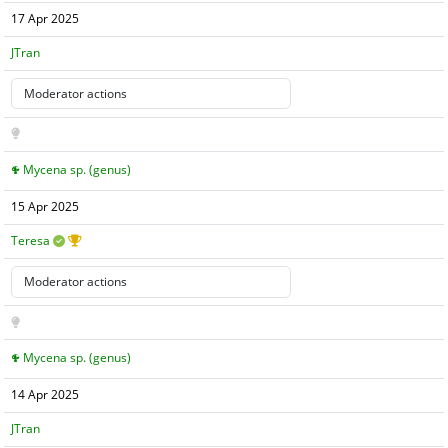
17 Apr 2025
JTran
Mycena sp. (genus)
15 Apr 2025
Teresa
Mycena sp. (genus)
14 Apr 2025
JTran