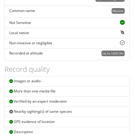
Common name
Mycena
Not Sensitive
Local native
Non-invasive or negligible
Recorded at altitude
Up to 1420.9m
Record quality
Images or audio
More than one media file
Verified by an expert moderator
Nearby sighting(s) of same species
GPS evidence of location
Description