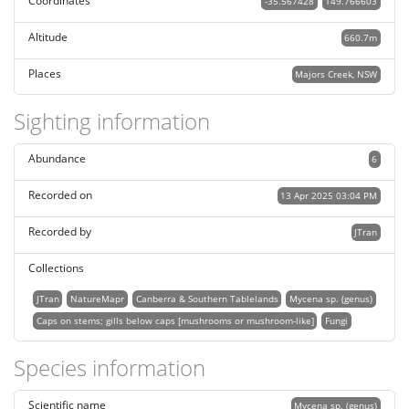
Coordinates
-35.567428
149.766603
Altitude
660.7m
Places
Majors Creek, NSW
Sighting information
Abundance
6
Recorded on
13 Apr 2025 03:04 PM
Recorded by
JTran
Collections
JTran
NatureMapr
Canberra & Southern Tablelands
Mycena sp. (genus)
Caps on stems; gills below caps [mushrooms or mushroom-like]
Fungi
Species information
Scientific name
Mycena sp. (genus)