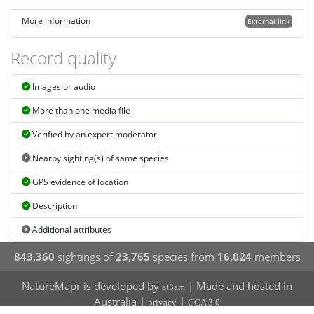
More information
External link
Record quality
Images or audio
More than one media file
Verified by an expert moderator
Nearby sighting(s) of same species
GPS evidence of location
Description
Additional attributes
843,360
sightings of
23,765
species from
16,024
members
NatureMapr is developed by
| Made and hosted in
at3am
Australia |
|
privacy
CCA 3.0