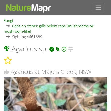
Fungi
Caps on stems; gills below caps [mushrooms or
mushroom-like]
Sighting 4661689
Agaricus sp.
Agaricus at Majors Creek, NSW