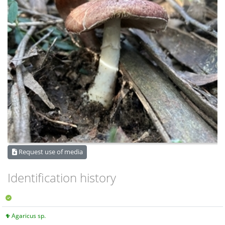
Request use of media
Identification history
Agaricus sp.