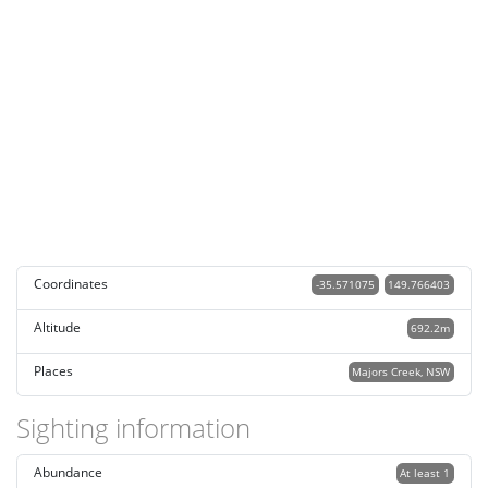
Coordinates
-35.571075
149.766403
Altitude
692.2m
Places
Majors Creek, NSW
Sighting information
Abundance
At least 1