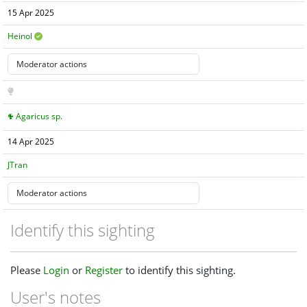
15 Apr 2025
Heinol
Agaricus sp.
14 Apr 2025
JTran
Identify this sighting
Please
Login
or
Register
to identify this sighting.
User's notes