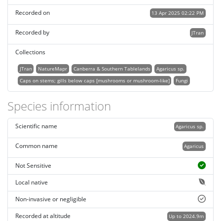
Recorded on
13 Apr 2025 02:22 PM
Recorded by
JTran
Collections
JTran
NatureMapr
Canberra & Southern Tablelands
Agaricus sp.
Caps on stems; gills below caps [mushrooms or mushroom-like]
Fungi
Species information
Scientific name
Agaricus sp.
Common name
Agaricus
Not Sensitive
Local native
Non-invasive or negligible
Recorded at altitude
Up to 2024.9m