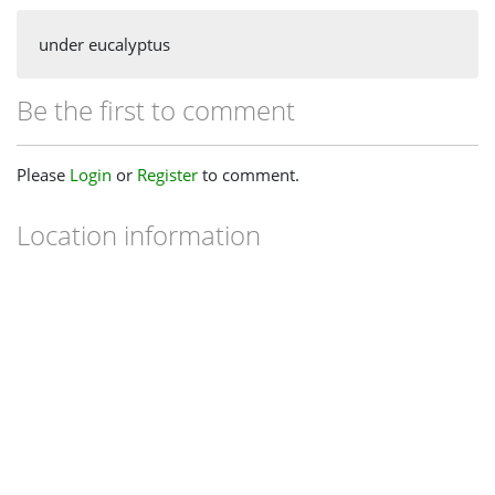
under eucalyptus
Be the first to comment
Please
Login
or
Register
to comment.
Location information