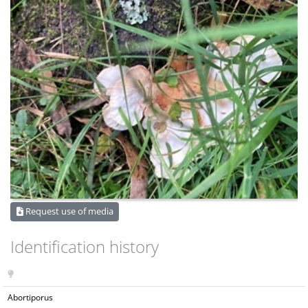
Request use of media
Identification history
Abortiporus