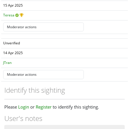
15 Apr 2025
Teresa
Unverified
14 Apr 2025
JTran
Identify this sighting
Please
Login
or
Register
to identify this sighting.
User's notes