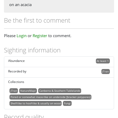
on an acacia
Be the first to comment
Please
Login
or
Register
to comment.
Sighting information
Abundance
At least 1
Recorded by
JTran
Collections
JTran
NatureMapr
Canberra & Southern Tablelands
Pored or somewhat maze-like on underside [bracket polypores]
Shelf-like to hoof-like & usually on wood
Fungi
Record quality