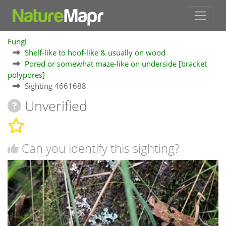
Fungi
Shelf-like to hoof-like & usually on wood
Pored or somewhat maze-like on underside [bracket
polypores]
Sighting 4661688
Unverified
Can you identify this sighting?