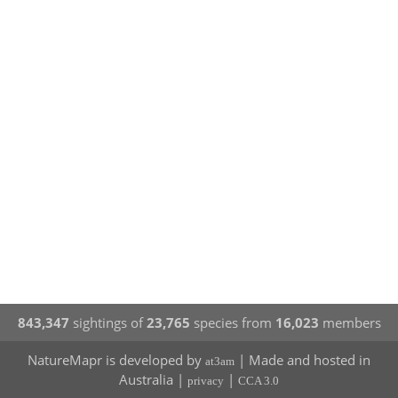
843,347
sightings of
23,765
species from
16,023
members
NatureMapr is developed by
| Made and hosted in
at3am
Australia |
|
privacy
CCA 3.0