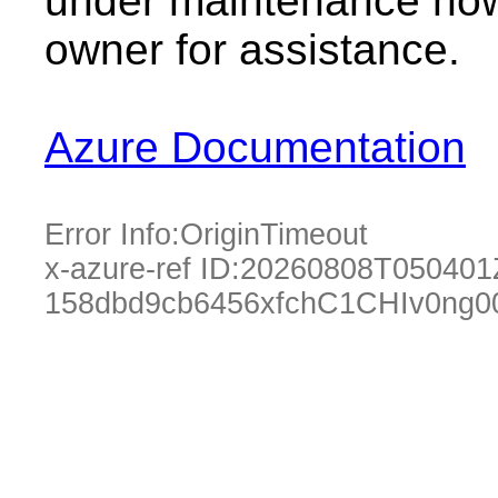
under maintenance now.
owner for assistance.
Azure Documentation
Error Info:
OriginTimeout
x-azure-ref ID:
20260808T050401
158dbd9cb6456xfchC1CHIv0ng0