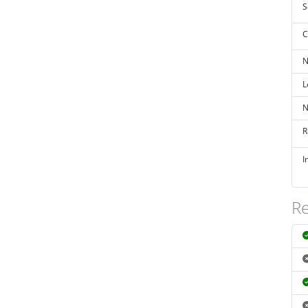
S
C
N
L
N
R
I
Re