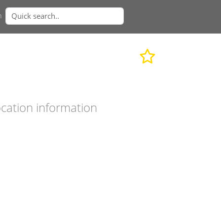
n
cation information