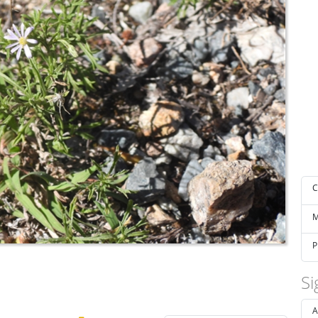
C
M
P
Si
A