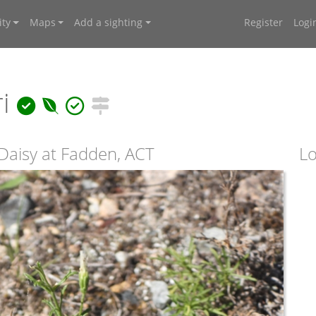
ty
Maps
Add a sighting
Register
Logi
ri
Daisy at Fadden, ACT
Lo