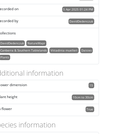
ecorded on
5 Apr 2025 01:24 PM
ecorded by
DavidDedenczuk
ollections
DavidDedenczuk
NatureMapr
Canberra & Southern Tablelands
Vittadinia muelleri
Daisies
Plants
ditional information
lower dimension
15
lant height
10cm to 30cm
n flower
True
ecies information