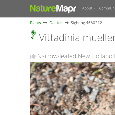
About
Communi
Plants
Daisies
Sighting 4660212
Vittadinia muelle
Narrow-leafed New Holland 