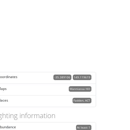
oordinates
-35.389106
149.119619
aps
Wanniassa Hill
laces
Fadden, ACT
ghting information
bundance
At least 1