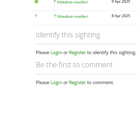
9 Apr 2025
Vittadinia muelleri
8 Apr 2025
Vittadinia muelleri
Identify this sighting
Please
Login
or
Register
to identify this sighting.
Be the first to comment
Please
Login
or
Register
to comment.