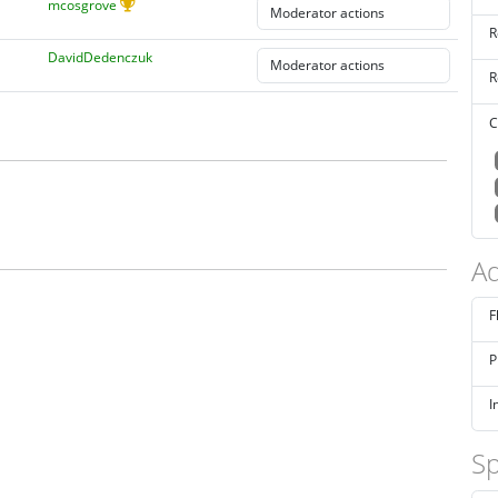
mcosgrove
R
DavidDedenczuk
R
C
Ad
F
P
I
Sp