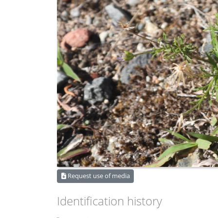
Request use of media
Identification history