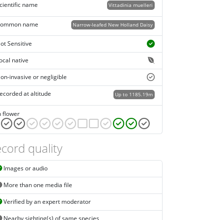
cientific name
Vittadinia muelleri
ommon name
Narrow-leafed New Holland Daisy
ot Sensitive
ocal native
on-invasive or negligible
ecorded at altitude
Up to 1185.19m
n flower
cord quality
Images or audio
More than one media file
Verified by an expert moderator
Nearby sighting(s) of same species