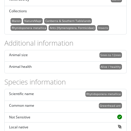
Collections
Maren
NatureMapr
Canberra & Southern Tablelands
Rhytidoponera metallica
Ants (Hymenoptera, Formicidae)
Insects
Additional information
Animal size
5mm to 12mm
Animal health
Alive / healthy
Species information
Scientific name
Rhytidoponera metallica
Common name
Greenhead ant
Not Sensitive
Local native