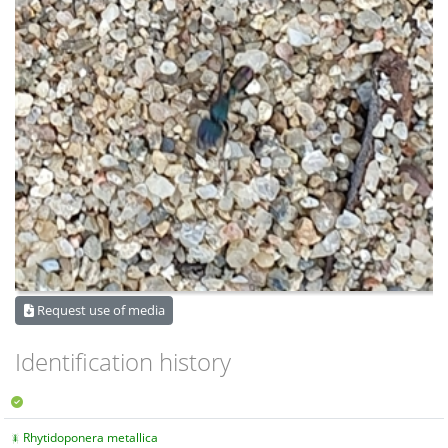
Request use of media
Identification history
Rhytidoponera metallica