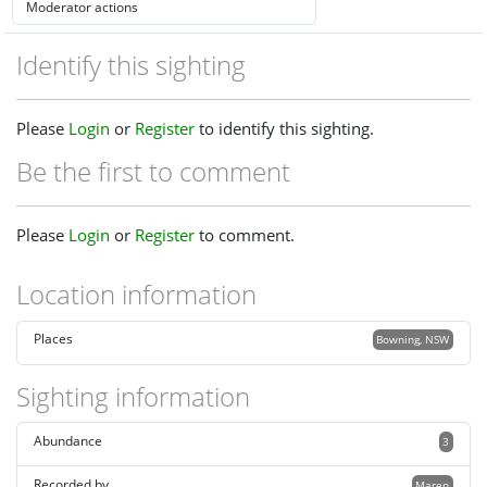
Identify this sighting
Please
Login
or
Register
to identify this sighting.
Be the first to comment
Please
Login
or
Register
to comment.
Location information
Places
Bowning, NSW
Sighting information
Abundance
3
Recorded by
Maren