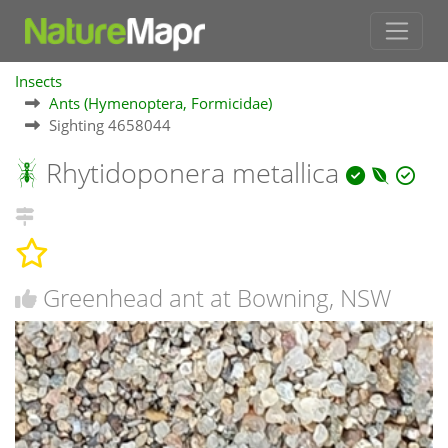
Insects
Ants (Hymenoptera, Formicidae)
Sighting 4658044
Rhytidoponera metallica
Greenhead ant at Bowning, NSW