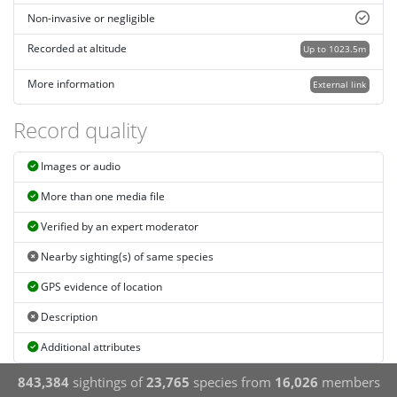
Non-invasive or negligible
Recorded at altitude
Up to 1023.5m
More information
External link
Record quality
Images or audio
More than one media file
Verified by an expert moderator
Nearby sighting(s) of same species
GPS evidence of location
Description
Additional attributes
843,384
sightings of
23,765
species from
16,026
members