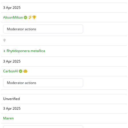
3 Apr 2025
AlisonMilton
Rhytidoponera metallica
3 Apr 2025
CarbonAI
Unverified
3 Apr 2025
Maren