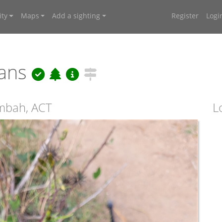
ty
Maps
Add a sighting
Register
Logi
nans
ambah, ACT
L