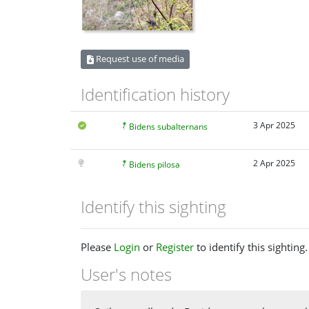
Request use of media
Identification history
3 Apr 2025
Bidens subalternans
2 Apr 2025
Bidens pilosa
Identify this sighting
Please
Login
or
Register
to identify this sighting.
User's notes