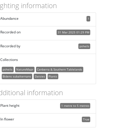
ighting information
Abundance
1
Recorded on
31 Mar 2025 01:29 PM
Recorded by
psheils
Collections
psheils
NatureMapr
Canberra & Southern Tablelands
Bidens subalternans
Daisies
Plants
dditional information
Plant height
1 metre to 5 metres
In flower
True