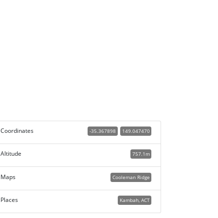
Coordinates
-35.367898
149.047470
Altitude
757.1m
Maps
Cooleman Ridge
Places
Kambah, ACT