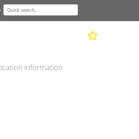
n
ocation information