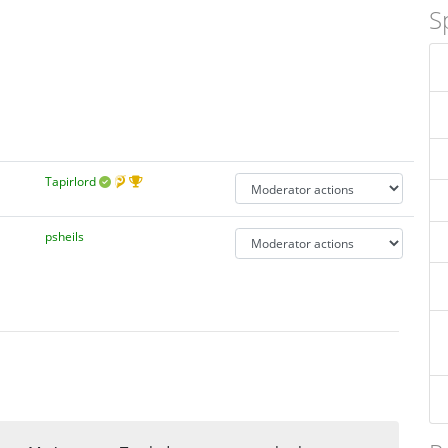
S
Tapirlord
psheils