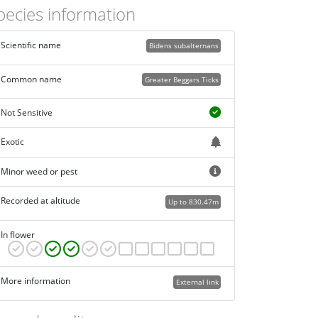
pecies information
Scientific name
Bidens subalternans
Common name
Greater Beggars Ticks
Not Sensitive
Exotic
Minor weed or pest
Recorded at altitude
Up to 830.47m
In flower
More information
External link