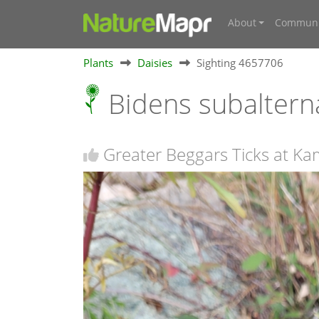
About
Communi
Plants
Daisies
Sighting 4657706
Bidens subalter
Greater Beggars Ticks at K