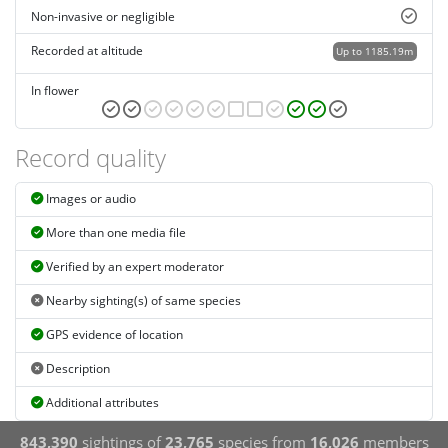
Non-invasive or negligible
Recorded at altitude
Up to 1185.19m
In flower
Record quality
Images or audio
More than one media file
Verified by an expert moderator
Nearby sighting(s) of same species
GPS evidence of location
Description
Additional attributes
843,390
sightings of
23,765
species from
16,026
members