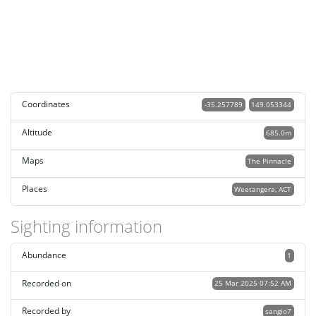
Coordinates
-35.257789
149.053344
Altitude
685.0m
Maps
The Pinnacle
Places
Weetangera, ACT
Sighting information
Abundance
1
Recorded on
25 Mar 2025 07:52 AM
Recorded by
sangio7