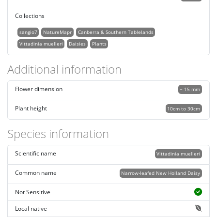
Collections
sangio7
NatureMapr
Canberra & Southern Tablelands
Vittadinia muelleri
Daisies
Plants
Additional information
Flower dimension
~ 15 mm
Plant height
10cm to 30cm
Species information
Scientific name
Vittadinia muelleri
Common name
Narrow-leafed New Holland Daisy
Not Sensitive
Local native