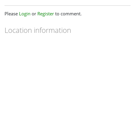
Please
Login
or
Register
to comment.
Location information