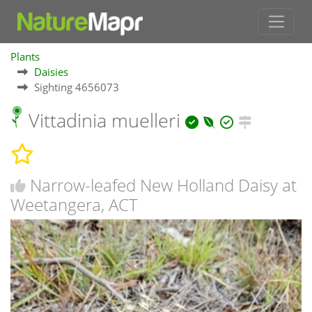
Plants
Daisies
Sighting 4656073
Vittadinia muelleri
Narrow-leafed New Holland Daisy at
Weetangera, ACT