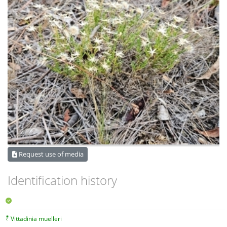
Request use of media
Identification history
Vittadinia muelleri