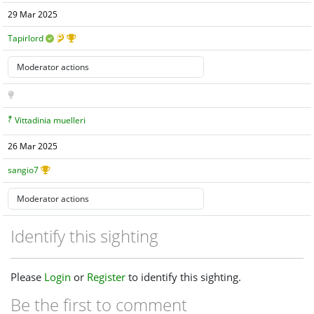
29 Mar 2025
Tapirlord
Vittadinia muelleri
26 Mar 2025
sangio7
Identify this sighting
Please
Login
or
Register
to identify this sighting.
Be the first to comment