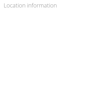
Location information