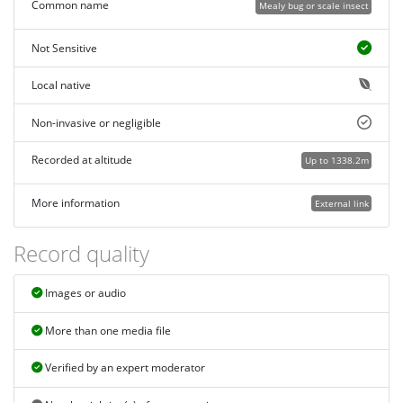
Common name
Mealy bug or scale insect
Not Sensitive
Local native
Non-invasive or negligible
Recorded at altitude
Up to 1338.2m
More information
External link
Record quality
Images or audio
More than one media file
Verified by an expert moderator