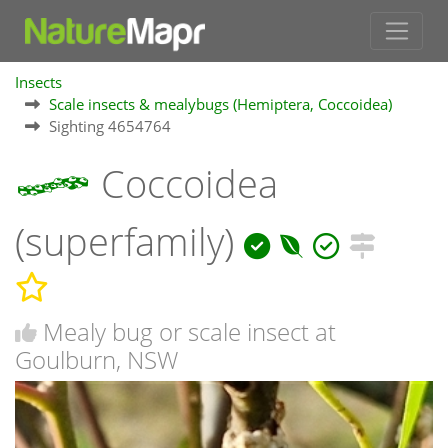
Insects
Scale insects & mealybugs (Hemiptera, Coccoidea)
Sighting 4654764
Coccoidea
(superfamily)
Mealy bug or scale insect at
Goulburn, NSW