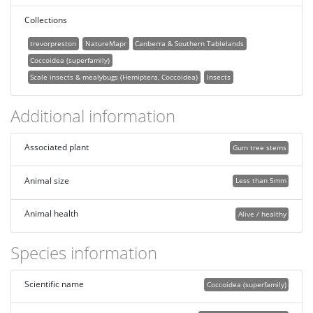
Collections
trevorpreston
NatureMapr
Canberra & Southern Tablelands
Coccoidea (superfamily)
Scale insects & mealybugs (Hemiptera, Coccoidea)
Insects
Additional information
Associated plant
Gum tree stems
Animal size
Less than 5mm
Animal health
Alive / healthy
Species information
Scientific name
Coccoidea (superfamily)