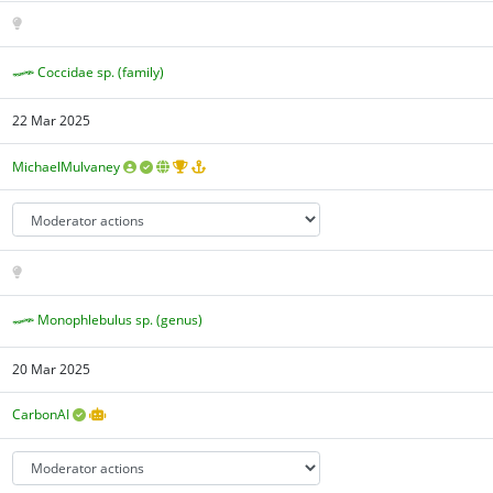
Coccidae sp. (family)
22 Mar 2025
MichaelMulvaney
Monophlebulus sp. (genus)
20 Mar 2025
CarbonAI