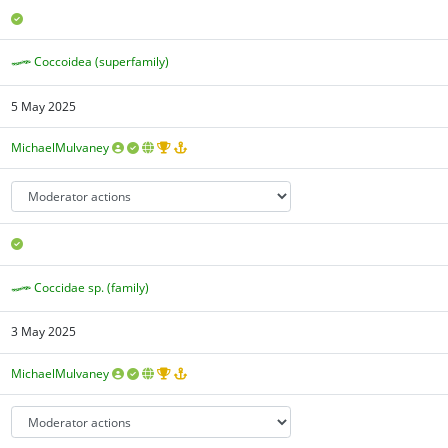
Coccoidea (superfamily)
5 May 2025
MichaelMulvaney
Coccidae sp. (family)
3 May 2025
MichaelMulvaney