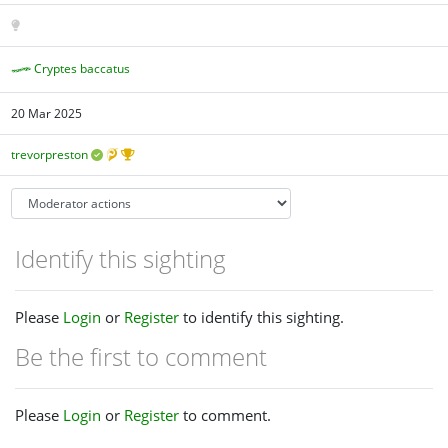
Cryptes baccatus
20 Mar 2025
trevorpreston
Identify this sighting
Please
Login
or
Register
to identify this sighting.
Be the first to comment
Please
Login
or
Register
to comment.