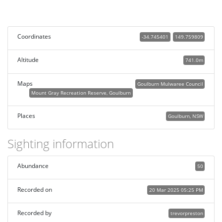
Coordinates
-34.745401
149.759809
Altitude
741.0m
Maps
Goulburn Mulwaree Council
Mount Gray Recreation Reserve, Goulburn
Places
Goulburn, NSW
Sighting information
Abundance
50
Recorded on
20 Mar 2025 05:25 PM
Recorded by
trevorpreston