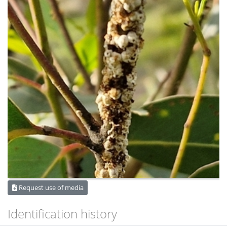
Request use of media
Identification history