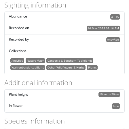
Sighting information
Abundance
4 - 15
Recorded on
16 Mar 2025 03:16 PM
Recorded by
AndyRoo
Collections
AndyRoo
NatureMapr
Canberra & Southern Tablelands
Wahlenbergia capillaris
Other Wildflowers & Herbs
Plants
Additional information
Plant height
10cm to 30cm
In flower
True
Species information