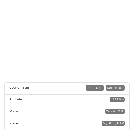
Coordinates
-36.114601
148.910369
Altitude
1142.0m
Maps
Top Hut TSR
Places
Dry Plain, NSW