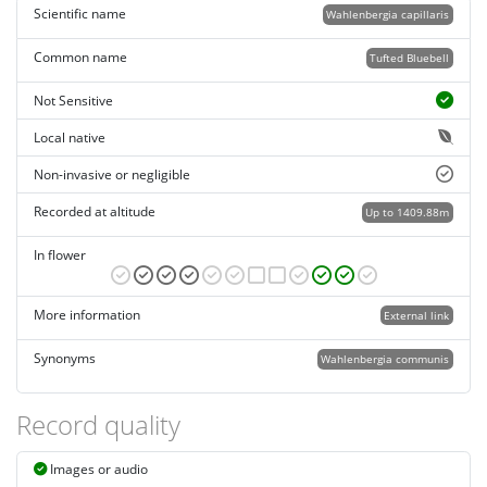
Scientific name
Wahlenbergia capillaris
Common name
Tufted Bluebell
Not Sensitive
Local native
Non-invasive or negligible
Recorded at altitude
Up to 1409.88m
In flower
More information
External link
Synonyms
Wahlenbergia communis
Record quality
Images or audio