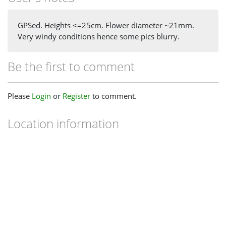
GPSed. Heights <=25cm. Flower diameter ~21mm.
Very windy conditions hence some pics blurry.
Be the first to comment
Please
Login
or
Register
to comment.
Location information