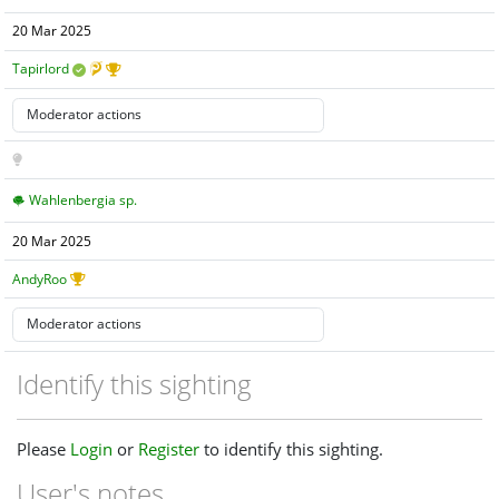
20 Mar 2025
Tapirlord
Wahlenbergia sp.
20 Mar 2025
AndyRoo
Identify this sighting
Please
Login
or
Register
to identify this sighting.
User's notes