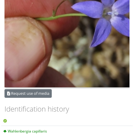
Request use of media
Identification history
Wahlenbergia capillaris