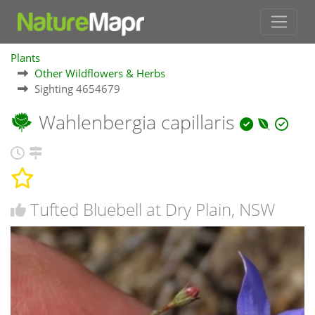
Plants
Other Wildflowers & Herbs
Sighting 4654679
Wahlenbergia capillaris
Tufted Bluebell at Dry Plain, NSW