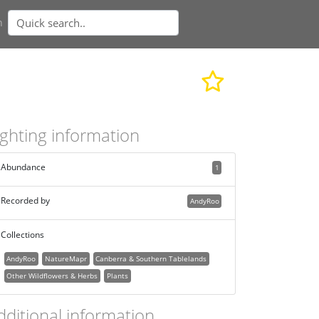
n
ighting information
Abundance
1
Recorded by
AndyRoo
Collections
AndyRoo
NatureMapr
Canberra & Southern Tablelands
Other Wildflowers & Herbs
Plants
dditional information