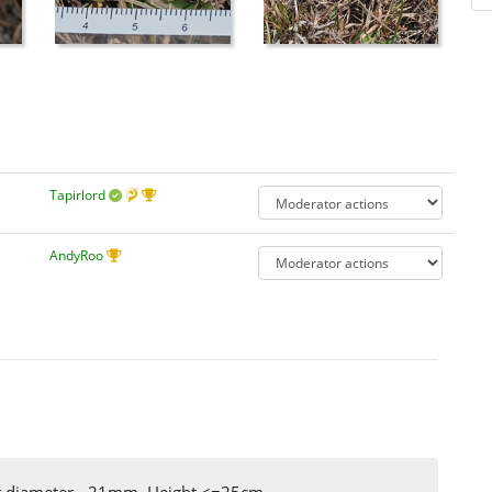
Tapirlord
AndyRoo