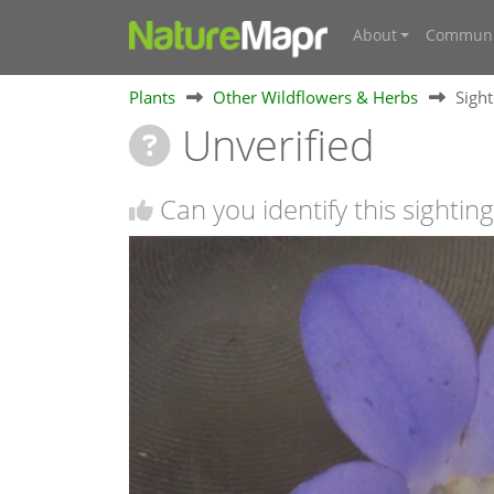
About
Communi
Plants
Other Wildflowers & Herbs
Sigh
Unverified
Can you identify this sighting