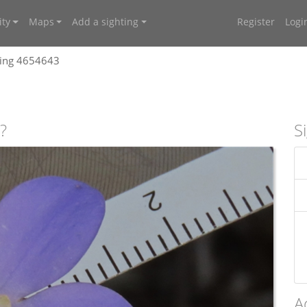
ty
Maps
Add a sighting
Register
Logi
ting 4654643
?
S
A