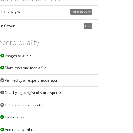
Plant height
10cm to 30cm
In flower
True
ecord quality
Images or audio
More than one media file
Verified by an expert moderator
Nearby sighting(s) of same species
GPS evidence of location
Description
Additional attributes