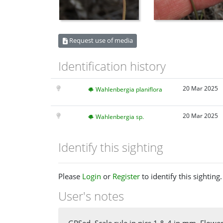
Request use of media
Identification history
20 Mar 2025
Wahlenbergia planiflora
20 Mar 2025
Wahlenbergia sp.
Identify this sighting
Please
Login
or
Register
to identify this sighting.
User's notes