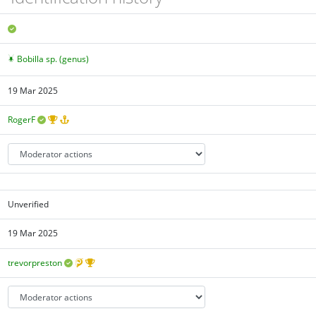
Bobilla sp. (genus)
19 Mar 2025
RogerF
Unverified
19 Mar 2025
trevorpreston