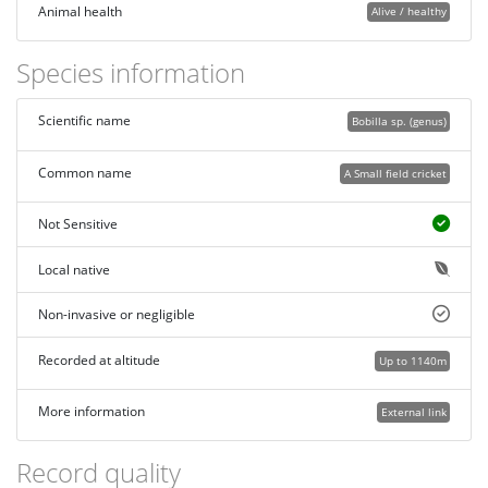
Animal health
Alive / healthy
Species information
Scientific name
Bobilla sp. (genus)
Common name
A Small field cricket
Not Sensitive
Local native
Non-invasive or negligible
Recorded at altitude
Up to 1140m
More information
External link
Record quality