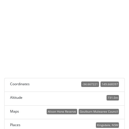
Coordinates
-34.667221
149.668397
Altitude
731.0m
Maps
Alison Hone Reserve
Goulburn Mulwaree Council
Places
Kingsdale, NSW