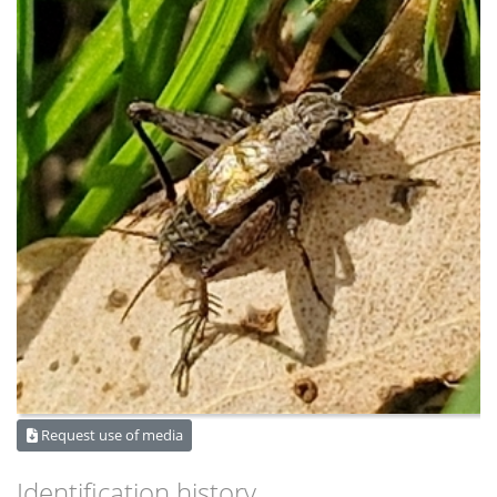
Request use of media
Identification history