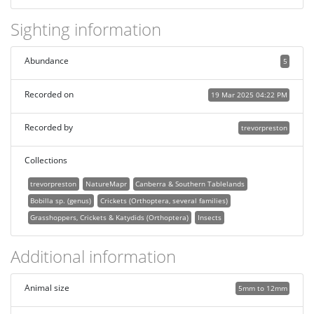
Sighting information
Abundance
5
Recorded on
19 Mar 2025 04:22 PM
Recorded by
trevorpreston
Collections
trevorpreston
NatureMapr
Canberra & Southern Tablelands
Bobilla sp. (genus)
Crickets (Orthoptera, several families)
Grasshoppers, Crickets & Katydids (Orthoptera)
Insects
Additional information
Animal size
5mm to 12mm