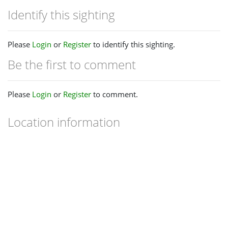
Identify this sighting
Please
Login
or
Register
to identify this sighting.
Be the first to comment
Please
Login
or
Register
to comment.
Location information