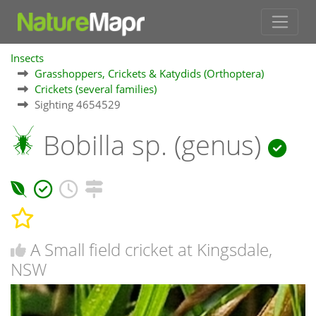
Insects
Grasshoppers, Crickets & Katydids (Orthoptera)
Crickets (several families)
Sighting 4654529
Bobilla sp. (genus)
A Small field cricket at Kingsdale,
NSW