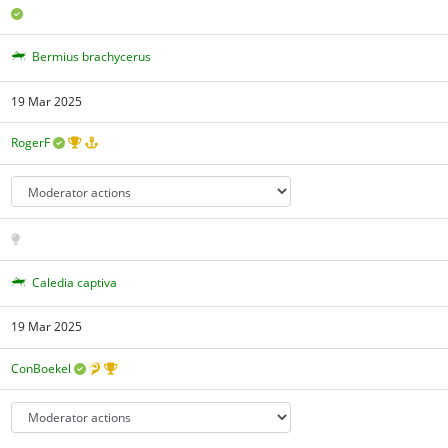
Bermius brachycerus
19 Mar 2025
RogerF
Caledia captiva
19 Mar 2025
ConBoekel