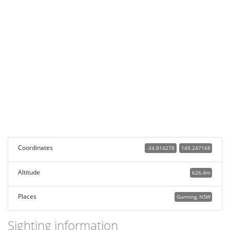
Coordinates
-34.814278
149.247168
Altitude
626.4m
Places
Gunning, NSW
Sighting information