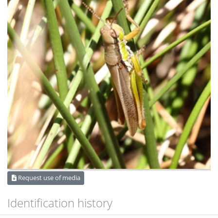
Request use of media
Identification history