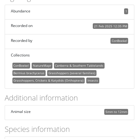
Abundance
1
Recorded on
21 Feb 2025 12:35 PM
Recorded by
ConBoekel
Collections
ConBoekel
NatureMapr
Canberra & Southern Tablelands
Bermius brachycerus
Grasshoppers (several families)
Grasshoppers, Crickets & Katydids (Orthoptera)
Insects
Additional information
Animal size
5mm to 12mm
Species information