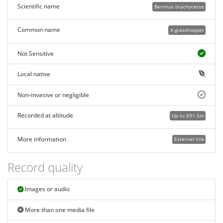
Scientific name
Bermius brachycerus
Common name
A grasshopper
Not Sensitive
Local native
Non-invasive or negligible
Recorded at altitude
Up to 831.5m
More information
External link
Record quality
Images or audio
More than one media file