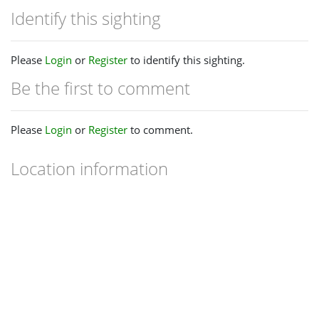
Identify this sighting
Please
Login
or
Register
to identify this sighting.
Be the first to comment
Please
Login
or
Register
to comment.
Location information