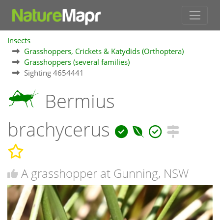
Insects
Grasshoppers, Crickets & Katydids (Orthoptera)
Grasshoppers (several families)
Sighting 4654441
Bermius
brachycerus
A grasshopper at Gunning, NSW