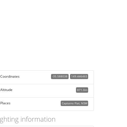
Coordinates
-35.588038
149.446465
Altitude
871.0m
Places
Captains Flat, NSW
ighting information