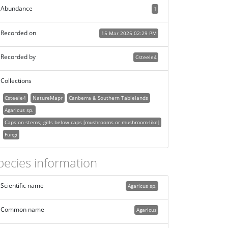
Abundance
1
Recorded on
15 Mar 2025 02:29 PM
Recorded by
Csteele4
Collections
Csteele4
NatureMapr
Canberra & Southern Tablelands
Agaricus sp.
Caps on stems; gills below caps [mushrooms or mushroom-like]
Fungi
pecies information
Scientific name
Agaricus sp.
Common name
Agaricus