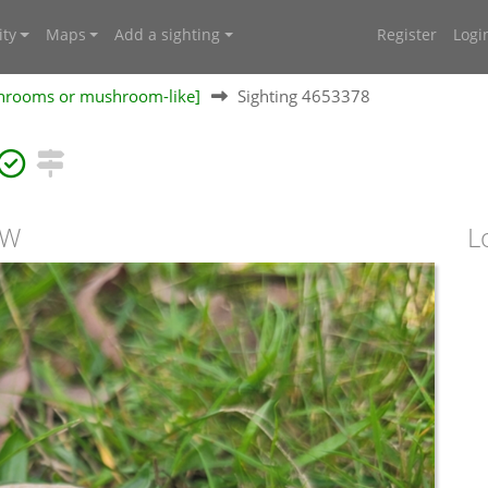
ty
Maps
Add a sighting
Register
Logi
shrooms or mushroom-like]
Sighting 4653378
SW
L