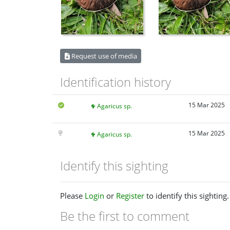
Request use of media
Identification history
15 Mar 2025
Agaricus sp.
15 Mar 2025
Agaricus sp.
Identify this sighting
Please
Login
or
Register
to identify this sighting.
Be the first to comment