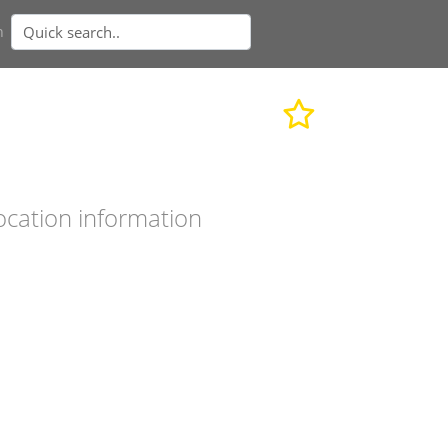
n
ocation information