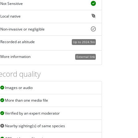
Not Sensitive
Local native
Non-invasive or negligible
Recorded at altitude
Up to 2024.9m
More information
External link
ecord quality
Images or audio
More than one media file
Verified by an expert moderator
Nearby sighting(s) of same species