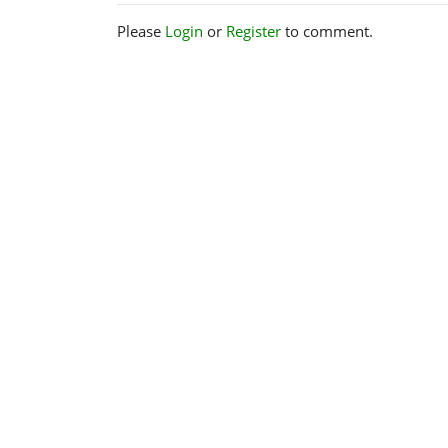
Please
Login
or
Register
to comment.