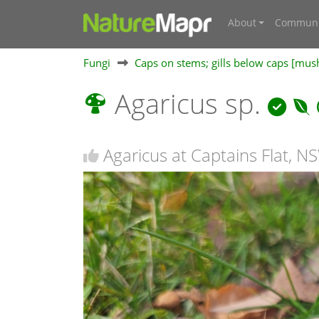
About
Communi
Fungi
Caps on stems; gills below caps [mu
Agaricus sp.
Agaricus at Captains Flat, N