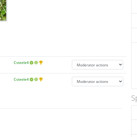
Csteele4
Csteele4
S