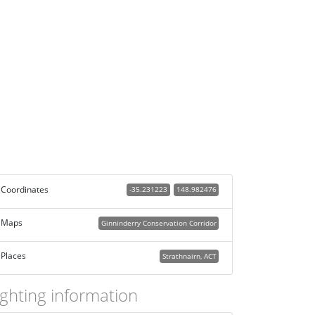
Coordinates
-35.231223
148.982476
Maps
Ginninderry Conservation Corridor
Places
Strathnairn, ACT
ighting information