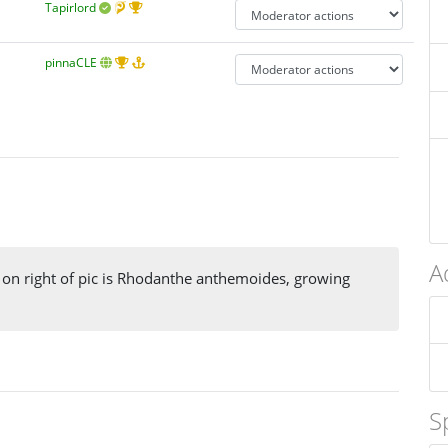
Tapirlord
pinnaCLE
A
t on right of pic is Rhodanthe anthemoides, growing
S