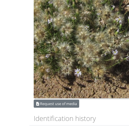
Request use of media
Identification history