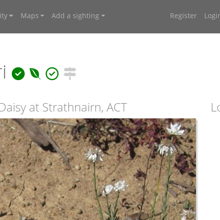
ty
Maps
Add a sighting
Register
Logi
ri
aisy at Strathnairn, ACT
L