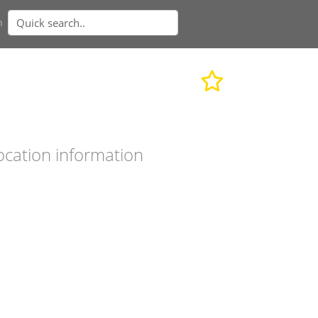
n
ocation information