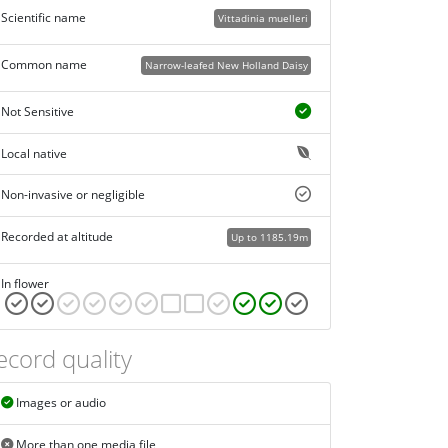
Scientific name
Vittadinia muelleri
Common name
Narrow-leafed New Holland Daisy
Not Sensitive
Local native
Non-invasive or negligible
Recorded at altitude
Up to 1185.19m
In flower
ecord quality
Images or audio
More than one media file