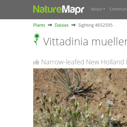
About
Communi
Plants
Daisies
Sighting 4652595
Vittadinia muelle
Narrow-leafed New Holland D