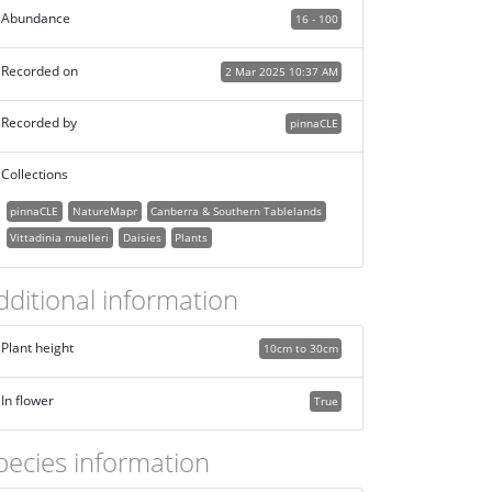
Abundance
16 - 100
Recorded on
2 Mar 2025 10:37 AM
Recorded by
pinnaCLE
Collections
pinnaCLE
NatureMapr
Canberra & Southern Tablelands
Vittadinia muelleri
Daisies
Plants
dditional information
Plant height
10cm to 30cm
In flower
True
pecies information