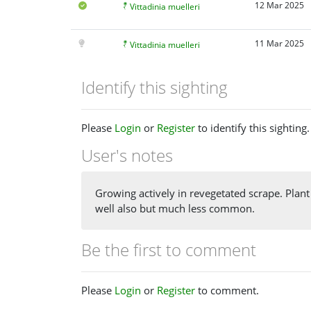
12 Mar 2025
Vittadinia muelleri
11 Mar 2025
Vittadinia muelleri
Identify this sighting
Please
Login
or
Register
to identify this sighting.
User's notes
Growing actively in revegetated scrape. Plan
well also but much less common.
Be the first to comment
Please
Login
or
Register
to comment.