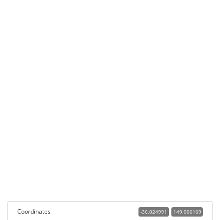
Coordinates
-36.024991
149.006169