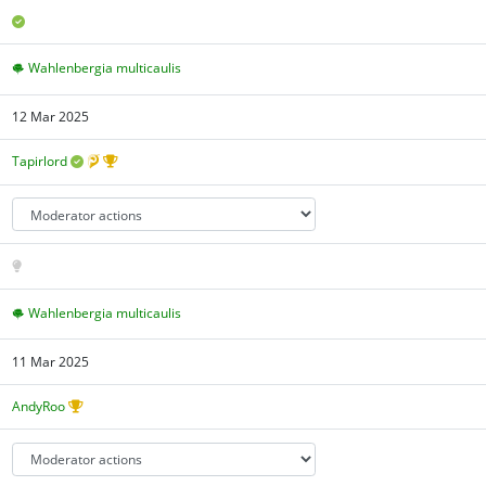
Wahlenbergia multicaulis
12 Mar 2025
Tapirlord
Wahlenbergia multicaulis
11 Mar 2025
AndyRoo