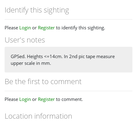
Identify this sighting
Please
Login
or
Register
to identify this sighting.
User's notes
GPSed. Heights <=14cm. In 2nd pic tape measure
upper scale in mm.
Be the first to comment
Please
Login
or
Register
to comment.
Location information