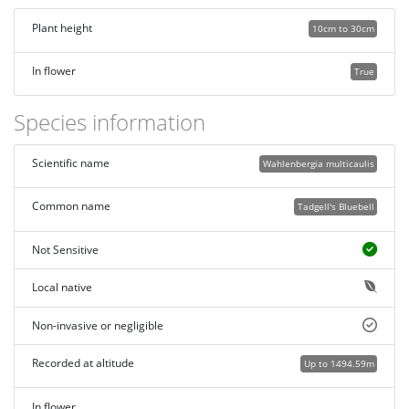
Plant height
10cm to 30cm
In flower
True
Species information
Scientific name
Wahlenbergia multicaulis
Common name
Tadgell's Bluebell
Not Sensitive
Local native
Non-invasive or negligible
Recorded at altitude
Up to 1494.59m
In flower