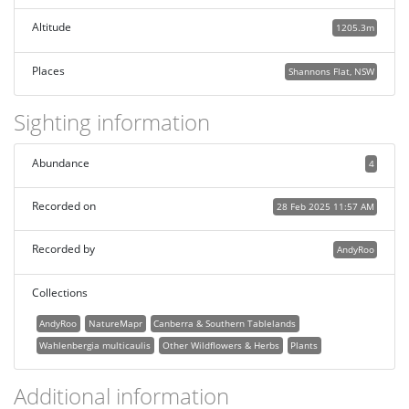
Altitude
1205.3m
Places
Shannons Flat, NSW
Sighting information
Abundance
4
Recorded on
28 Feb 2025 11:57 AM
Recorded by
AndyRoo
Collections
AndyRoo
NatureMapr
Canberra & Southern Tablelands
Wahlenbergia multicaulis
Other Wildflowers & Herbs
Plants
Additional information