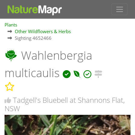
Plants
Other Wildflowers & Herbs
Sighting 4652466
Wahlenbergia
multicaulis
Tadgell's Bluebell at Shannons Flat,
NSW