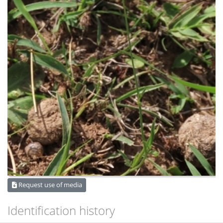
Request use of media
Identification history