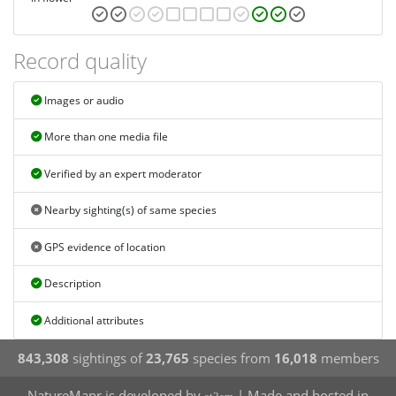
Record quality
Images or audio
More than one media file
Verified by an expert moderator
Nearby sighting(s) of same species
GPS evidence of location
Description
Additional attributes
843,308
sightings of
23,765
species from
16,018
members
NatureMapr is developed by
| Made and hosted in