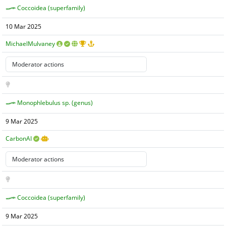
Coccoidea (superfamily)
10 Mar 2025
MichaelMulvaney
Monophlebulus sp. (genus)
9 Mar 2025
CarbonAI
Coccoidea (superfamily)
9 Mar 2025