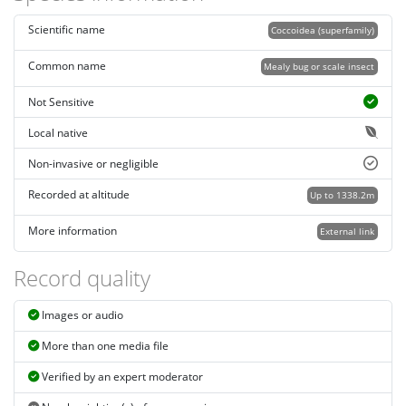
Scientific name
Coccoidea (superfamily)
Common name
Mealy bug or scale insect
Not Sensitive
Local native
Non-invasive or negligible
Recorded at altitude
Up to 1338.2m
More information
External link
Record quality
Images or audio
More than one media file
Verified by an expert moderator