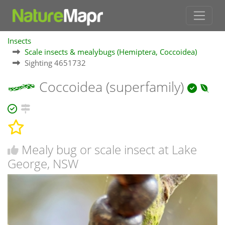
Insects
Scale insects & mealybugs (Hemiptera, Coccoidea)
Sighting 4651732
Coccoidea (superfamily)
Mealy bug or scale insect at Lake
George, NSW