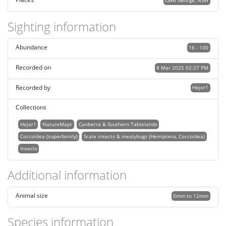
Lake George, NSW
Sighting information
Abundance
16 - 100
Recorded on
8 Mar 2025 02:27 PM
Recorded by
Hejor1
Collections
Hejor1
NatureMapr
Canberra & Southern Tablelands
Coccoidea (superfamily)
Scale insects & mealybugs (Hemiptera, Coccoidea)
Insects
Additional information
Animal size
5mm to 12mm
Species information