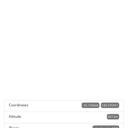
Coordinates
-35.100644
149.376931
Altitude
687.4m
Places