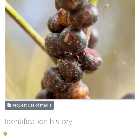
Request use of media
Identification history