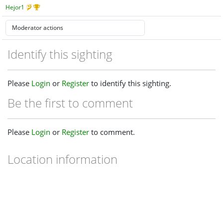
Hejor1
Identify this sighting
Please
Login
or
Register
to identify this sighting.
Be the first to comment
Please
Login
or
Register
to comment.
Location information