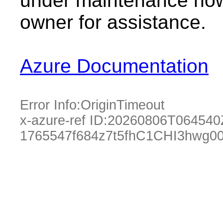
under maintenance now.
owner for assistance.
Azure Documentation
Error Info:
OriginTimeout
x-azure-ref ID:
20260806T064540
1765547f684z7t5fhC1CHI3hwg0