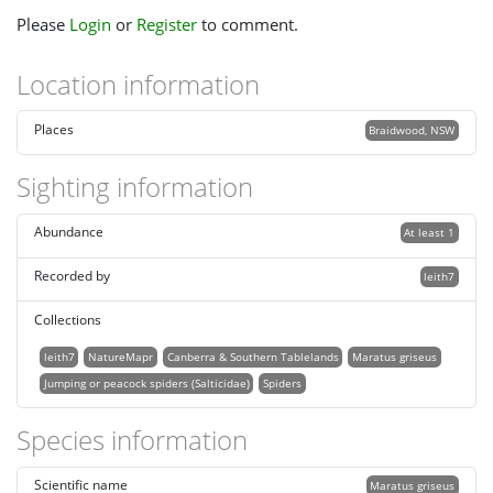
Please
Login
or
Register
to comment.
Location information
Places
Braidwood, NSW
Sighting information
Abundance
At least 1
Recorded by
leith7
Collections
leith7
NatureMapr
Canberra & Southern Tablelands
Maratus griseus
Jumping or peacock spiders (Salticidae)
Spiders
Species information
Scientific name
Maratus griseus