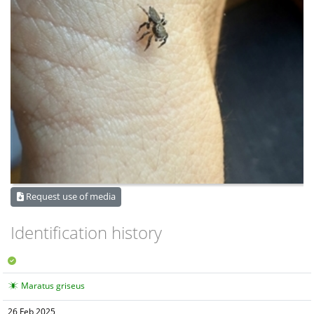
Request use of media
Identification history
Maratus griseus
26 Feb 2025