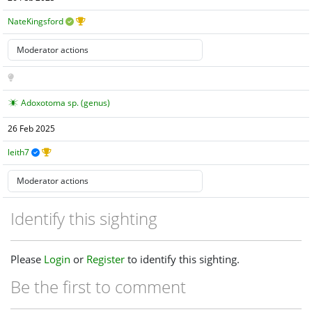
NateKingsford
Adoxotoma sp. (genus)
26 Feb 2025
leith7
Identify this sighting
Please
Login
or
Register
to identify this sighting.
Be the first to comment