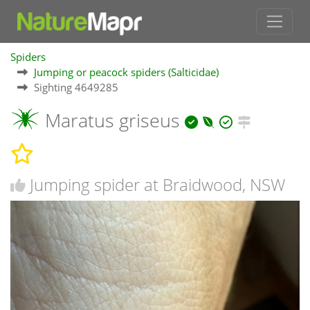
Spiders
Jumping or peacock spiders (Salticidae)
Sighting 4649285
Maratus griseus
Jumping spider at Braidwood, NSW