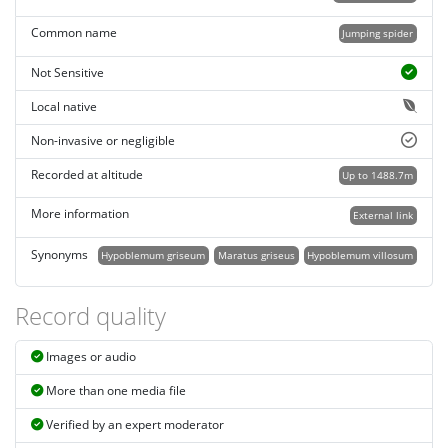
Common name
Jumping spider
Not Sensitive
Local native
Non-invasive or negligible
Recorded at altitude
Up to 1488.7m
More information
External link
Synonyms
Hypoblemum griseum
Maratus griseus
Hypoblemum villosum
Record quality
Images or audio
More than one media file
Verified by an expert moderator