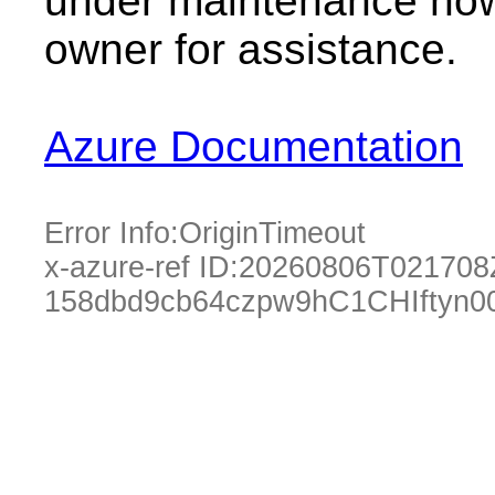
under maintenance now.
owner for assistance.
Azure Documentation
Error Info:
OriginTimeout
x-azure-ref ID:
20260806T021708
158dbd9cb64czpw9hC1CHIftyn0