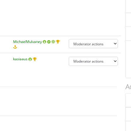
MichaelMulvaney
kasiaaus
A