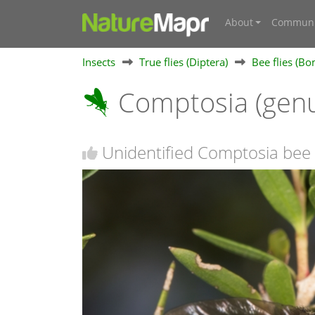
About
Communi
Insects
True flies (Diptera)
Bee flies (Bo
Comptosia (gen
Unidentified Comptosia bee 