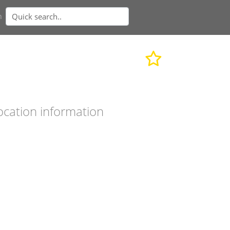
n
ocation information