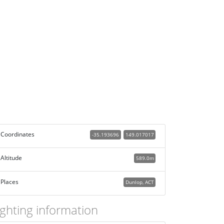
Coordinates
-35.193696
149.017017
Altitude
589.0m
Places
Dunlop, ACT
ighting information