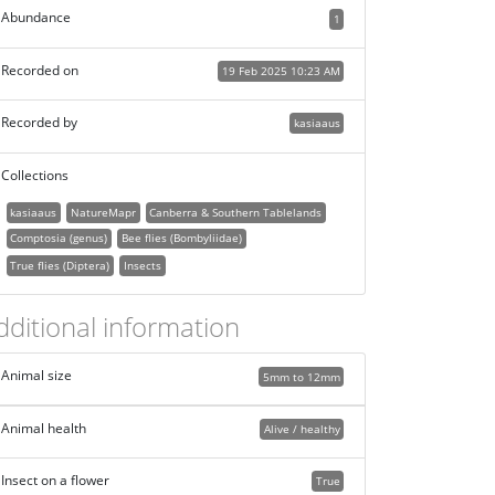
Abundance
1
Recorded on
19 Feb 2025 10:23 AM
Recorded by
kasiaaus
Collections
kasiaaus
NatureMapr
Canberra & Southern Tablelands
Comptosia (genus)
Bee flies (Bombyliidae)
True flies (Diptera)
Insects
dditional information
Animal size
5mm to 12mm
Animal health
Alive / healthy
Insect on a flower
True