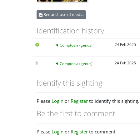
Request use of media
Identification history
24 Feb 2025
Comptosia (genus)
24 Feb 2025
Comptosia (genus)
Identify this sighting
Please
Login
or
Register
to identify this sighting.
Be the first to comment
Please
Login
or
Register
to comment.