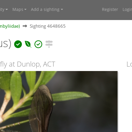
ty
Maps
Add a sighting
Register
Logi
mbyliidae)
Sighting 4648665
us)
fly at Dunlop, ACT
L