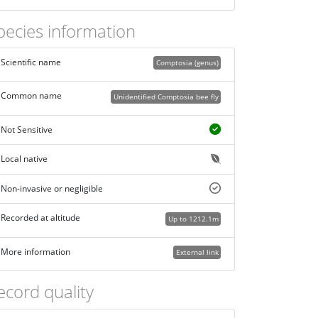
pecies information
Scientific name
Comptosia (genus)
Common name
Unidentified Comptosia bee fly
Not Sensitive
Local native
Non-invasive or negligible
Recorded at altitude
Up to 1212.1m
More information
External link
ecord quality