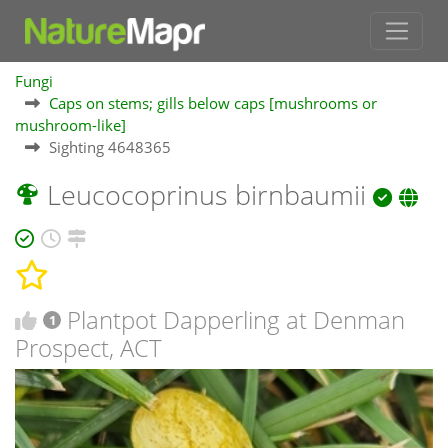
Fungi
Caps on stems; gills below caps [mushrooms or
mushroom-like]
Sighting 4648365
Leucocoprinus birnbaumii
Plantpot Dapperling at Denman
1
Prospect, ACT