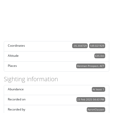
Coordinates
-35.304729
149.021929
Altitude
635.0m
Places
Denman Prospect, ACT
Sighting information
Abundance
At least 1
Recorded on
23 Feb 2025 04:43 PM
Recorded by
AaronClausen