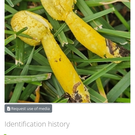
Request use of media
Identification history