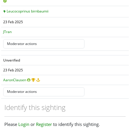
Leucocoprinus birnbaumii
23 Feb 2025
JTran
Unverified
23 Feb 2025
AaronClausen
Identify this sighting
Please
Login
or
Register
to identify this sighting.