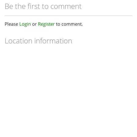
Be the first to comment
Please
Login
or
Register
to comment.
Location information