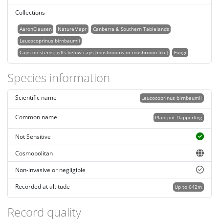
Collections
AaronClausen
NatureMapr
Canberra & Southern Tablelands
Leucocoprinus birnbaumii
Caps on stems; gills below caps [mushrooms or mushroom-like]
Fungi
Species information
Scientific name
Leucocoprinus birnbaumii
Common name
Plantpot Dapperling
Not Sensitive
Cosmopolitan
Non-invasive or negligible
Recorded at altitude
Up to 642m
Record quality