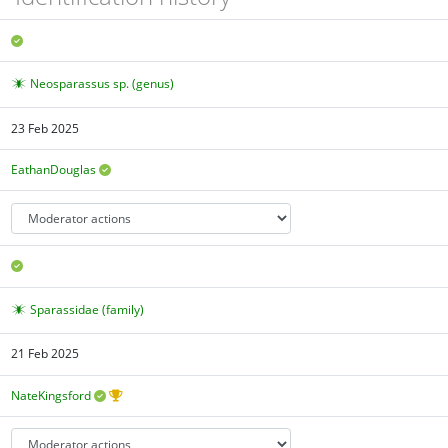
Neosparassus sp. (genus)
23 Feb 2025
EathanDouglas
Sparassidae (family)
21 Feb 2025
NateKingsford