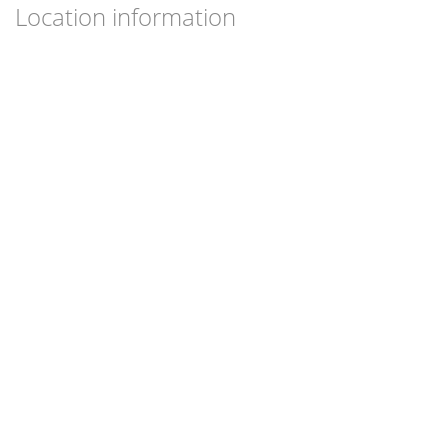
Location information