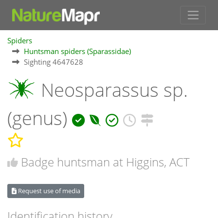
Spiders
Huntsman spiders (Sparassidae)
Sighting 4647628
Neosparassus sp.
(genus)
Badge huntsman at Higgins, ACT
Request use of media
Identification history