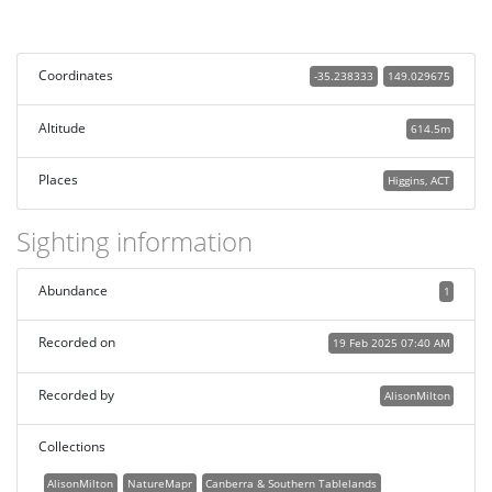
Coordinates
-35.238333
149.029675
Altitude
614.5m
Places
Higgins, ACT
Sighting information
Abundance
1
Recorded on
19 Feb 2025 07:40 AM
Recorded by
AlisonMilton
Collections
AlisonMilton
NatureMapr
Canberra & Southern Tablelands