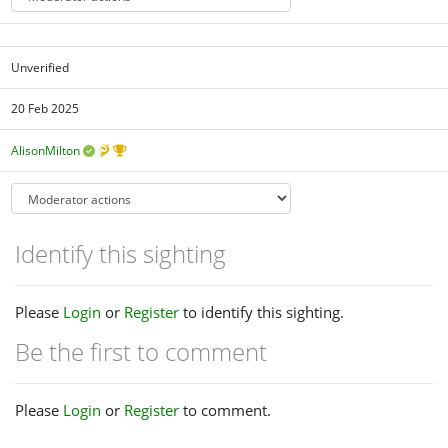
Unverified
20 Feb 2025
AlisonMilton
Identify this sighting
Please
Login
or
Register
to identify this sighting.
Be the first to comment
Please
Login
or
Register
to comment.