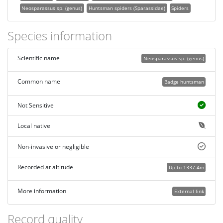
Neosparassus sp. (genus)
Huntsman spiders (Sparassidae)
Spiders
Species information
Scientific name
Neosparassus sp. (genus)
Common name
Badge huntsman
Not Sensitive
Local native
Non-invasive or negligible
Recorded at altitude
Up to 1337.4m
More information
External link
Record quality