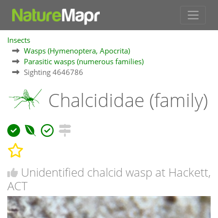
Insects
Wasps (Hymenoptera, Apocrita)
Parasitic wasps (numerous families)
Sighting 4646786
Chalcididae (family)
Unidentified chalcid wasp at Hackett,
ACT