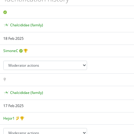
Chalcididae (family)
18 Feb 2025
SimoneC
Chalcididae (family)
17 Feb 2025
Hejor1