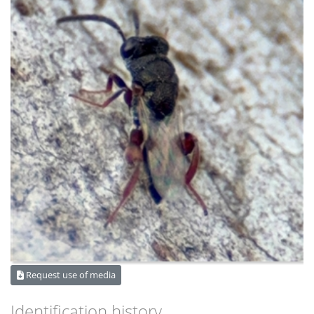
Request use of media
Identification history