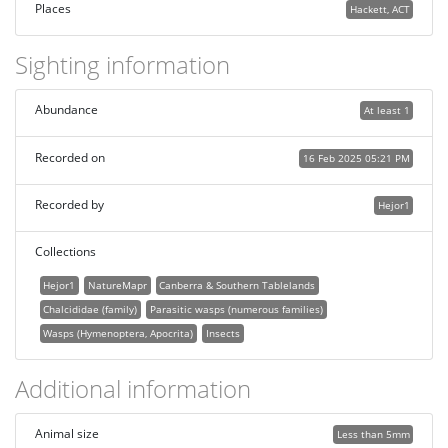
Places
Hackett, ACT
Sighting information
Abundance
At least 1
Recorded on
16 Feb 2025 05:21 PM
Recorded by
Hejor1
Collections
Hejor1
NatureMapr
Canberra & Southern Tablelands
Chalcididae (family)
Parasitic wasps (numerous families)
Wasps (Hymenoptera, Apocrita)
Insects
Additional information
Animal size
Less than 5mm