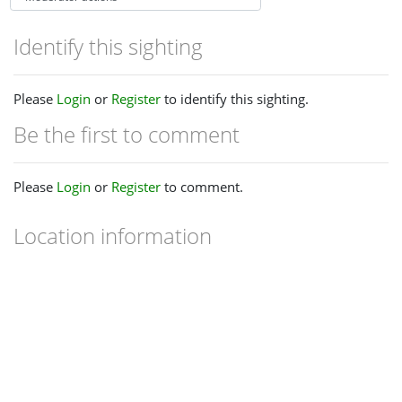
Identify this sighting
Please
Login
or
Register
to identify this sighting.
Be the first to comment
Please
Login
or
Register
to comment.
Location information