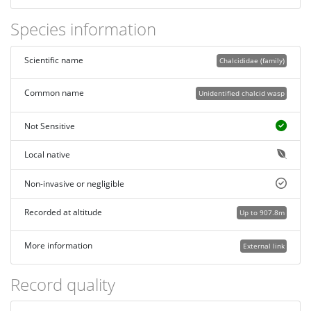
Species information
Scientific name
Chalcididae (family)
Common name
Unidentified chalcid wasp
Not Sensitive
Local native
Non-invasive or negligible
Recorded at altitude
Up to 907.8m
More information
External link
Record quality