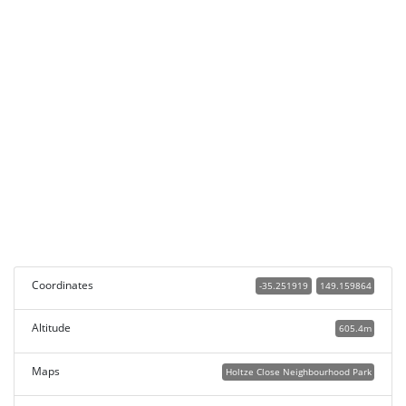
Coordinates
-35.251919
149.159864
Altitude
605.4m
Maps
Holtze Close Neighbourhood Park