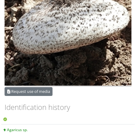
Request use of media
Identification history
Agaricus sp.