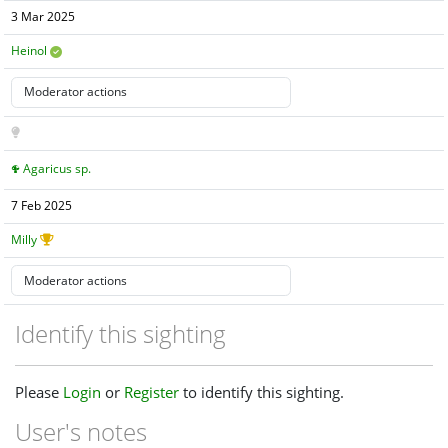
3 Mar 2025
Heinol
Agaricus sp.
7 Feb 2025
Milly
Identify this sighting
Please
Login
or
Register
to identify this sighting.
User's notes