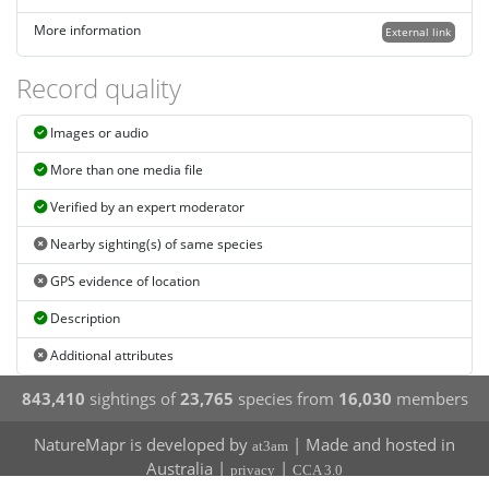
More information
External link
Record quality
Images or audio
More than one media file
Verified by an expert moderator
Nearby sighting(s) of same species
GPS evidence of location
Description
Additional attributes
843,410
sightings of
23,765
species from
16,030
members
NatureMapr is developed by
| Made and hosted in
at3am
Australia |
|
privacy
CCA 3.0