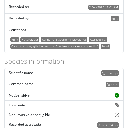
Recorded on
2 Feb 2025 11:01 AM
Recorded by
Milly
Collections
Milly
NatureMapr
Canberra & Southern Tablelands
Agaricus sp.
Caps on stems; gills below caps [mushrooms or mushroom-like]
Fungi
Species information
Scientific name
Agaricus sp.
Common name
Agaricus
Not Sensitive
Local native
Non-invasive or negligible
Recorded at altitude
Up to 2024.9m