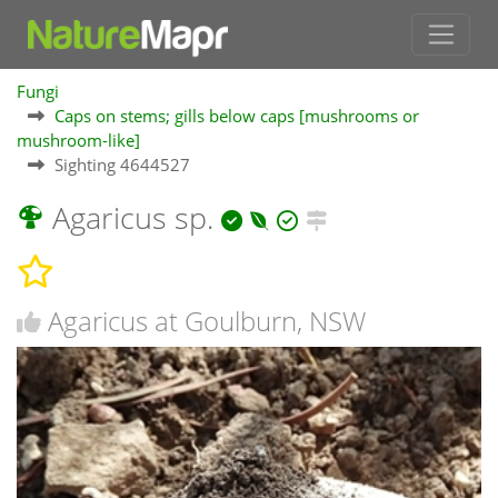
Fungi
Caps on stems; gills below caps [mushrooms or
mushroom-like]
Sighting 4644527
Agaricus sp.
Agaricus at Goulburn, NSW