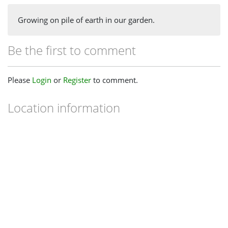
Growing on pile of earth in our garden.
Be the first to comment
Please
Login
or
Register
to comment.
Location information