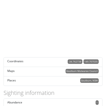
Coordinates
-34.762738
149.707035
Maps
Goulburn Mulwaree Council
Places
Goulburn, NSW
Sighting information
Abundance
1