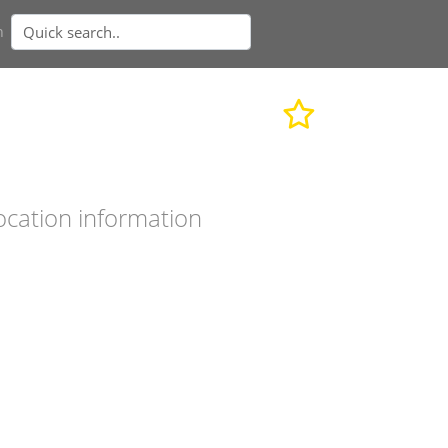
n
ocation information