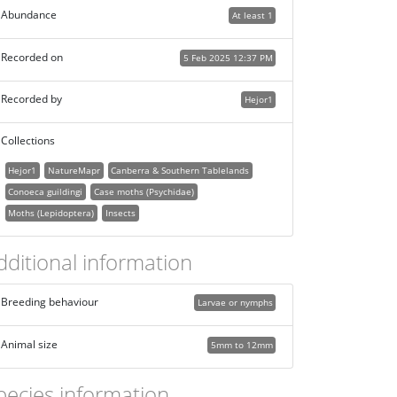
Abundance
At least 1
Recorded on
5 Feb 2025 12:37 PM
Recorded by
Hejor1
Collections
Hejor1
NatureMapr
Canberra & Southern Tablelands
Conoeca guildingi
Case moths (Psychidae)
Moths (Lepidoptera)
Insects
dditional information
Breeding behaviour
Larvae or nymphs
Animal size
5mm to 12mm
pecies information