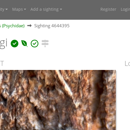
ty
Maps
Add a sighting
Register
Logi
 (Psychidae)
Sighting 4644395
gi
CT
L