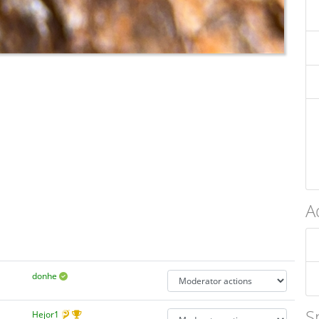
A
donhe
S
Hejor1