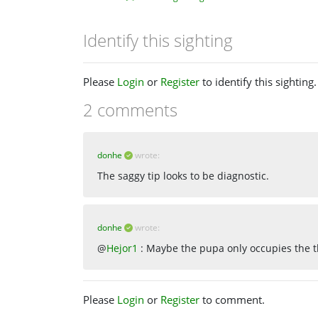
Identify this sighting
Please
Login
or
Register
to identify this sighting.
2 comments
donhe
wrote:
The saggy tip looks to be diagnostic.
donhe
wrote:
@
Hejor1
: Maybe the pupa only occupies the th
Please
Login
or
Register
to comment.