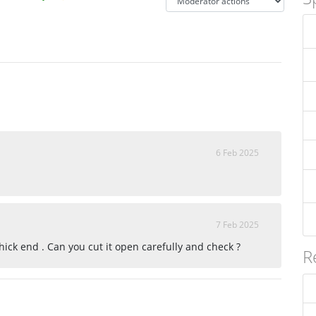
6 Feb 2025
7 Feb 2025
ick end . Can you cut it open carefully and check ?
R