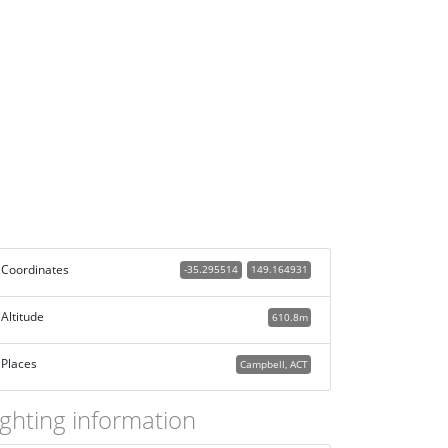
Coordinates
-35.295514
149.164931
Altitude
610.8m
Places
Campbell, ACT
ighting information