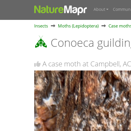
About
Communi
Insects
Moths (Lepidoptera)
Case moths
Conoeca guildin
A case moth at Campbell, A