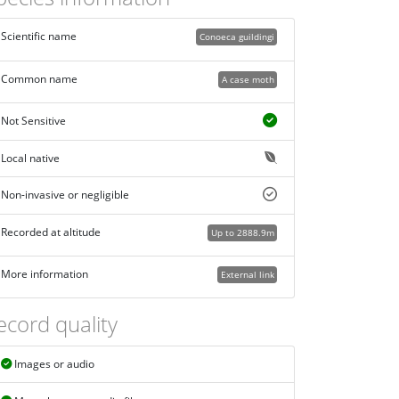
Scientific name
Conoeca guildingi
Common name
A case moth
Not Sensitive
Local native
Non-invasive or negligible
Recorded at altitude
Up to 2888.9m
More information
External link
ecord quality
Images or audio