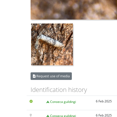
Request use of media
Identification history
6 Feb 2025
Conoeca guildingi
6 Feb 2025
Conoeca guildingi