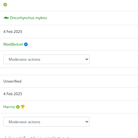
Oncorhynchus mykiss
4 Feb 2025
MattBeitzel
Unverified
4 Feb 2025
Harrisi