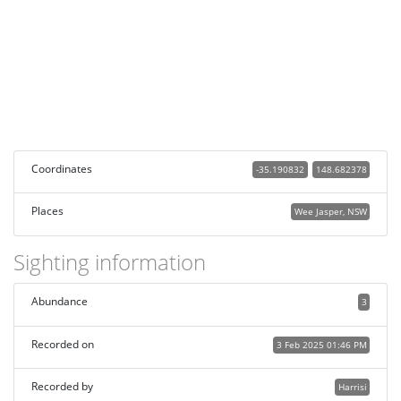
Coordinates
-35.190832
148.682378
Places
Wee Jasper, NSW
Sighting information
Abundance
3
Recorded on
3 Feb 2025 01:46 PM
Recorded by
Harrisi