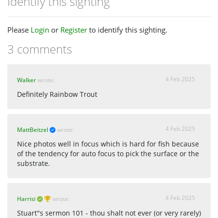
Identify this sighting
Please
Login
or
Register
to identify this sighting.
3 comments
4 Feb 2025
Walker
wrote:
Definitely Rainbow Trout
4 Feb 2025
MattBeitzel
wrote:
Nice photos well in focus which is hard for fish because
of the tendency for auto focus to pick the surface or the
substrate.
4 Feb 2025
Harrisi
wrote:
Stuart"s sermon 101 - thou shalt not ever (or very rarely)