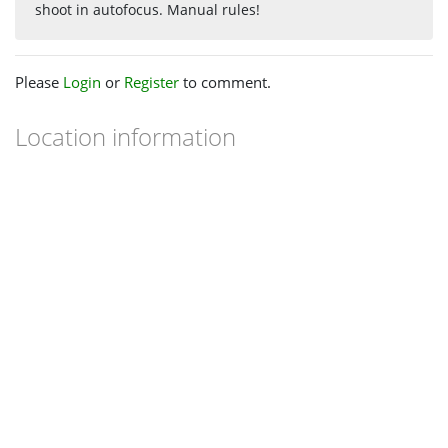
shoot in autofocus. Manual rules!
Please
Login
or
Register
to comment.
Location information