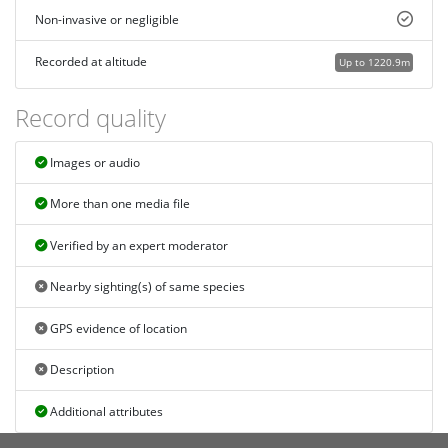
Non-invasive or negligible
Recorded at altitude
Up to 1220.9m
Record quality
Images or audio
More than one media file
Verified by an expert moderator
Nearby sighting(s) of same species
GPS evidence of location
Description
Additional attributes