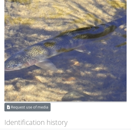
Request use of media
Identification history