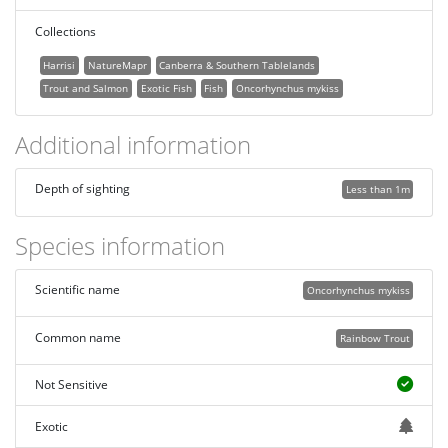
Collections
Harrisi
NatureMapr
Canberra & Southern Tablelands
Trout and Salmon
Exotic Fish
Fish
Oncorhynchus mykiss
Additional information
Depth of sighting
Less than 1m
Species information
Scientific name
Oncorhynchus mykiss
Common name
Rainbow Trout
Not Sensitive
Exotic