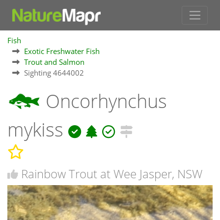
Fish
Exotic Freshwater Fish
Trout and Salmon
Sighting 4644002
Oncorhynchus
mykiss
Rainbow Trout at Wee Jasper, NSW