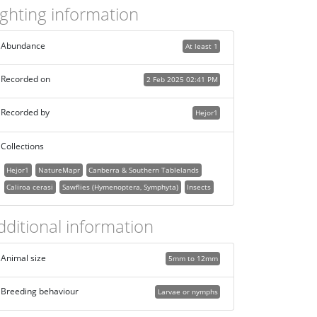
ighting information
Abundance
At least 1
Recorded on
2 Feb 2025 02:41 PM
Recorded by
Hejor1
Collections
Hejor1
NatureMapr
Canberra & Southern Tablelands
Caliroa cerasi
Sawflies (Hymenoptera, Symphyta)
Insects
dditional information
Animal size
5mm to 12mm
Breeding behaviour
Larvae or nymphs