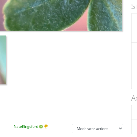
S
A
NateKingsford