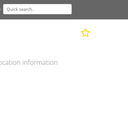
n
ocation information