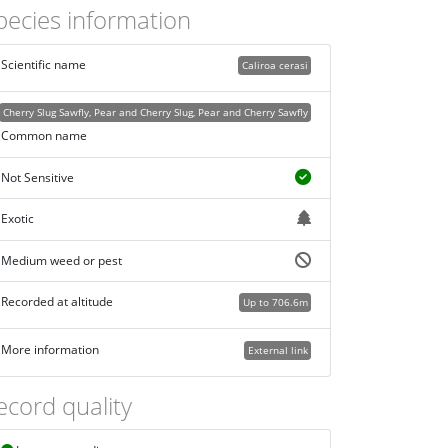
pecies information
Scientific name
Caliroa cerasi
Cherry Slug Sawfly, Pear and Cherry Slug, Pear and Cherry Sawfly
Common name
Not Sensitive
Exotic
Medium weed or pest
Recorded at altitude
Up to 706.6m
More information
External link
ecord quality