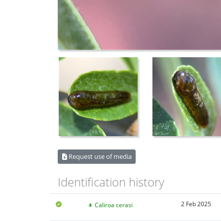
Request use of media
Identification history
2 Feb 2025
Caliroa cerasi