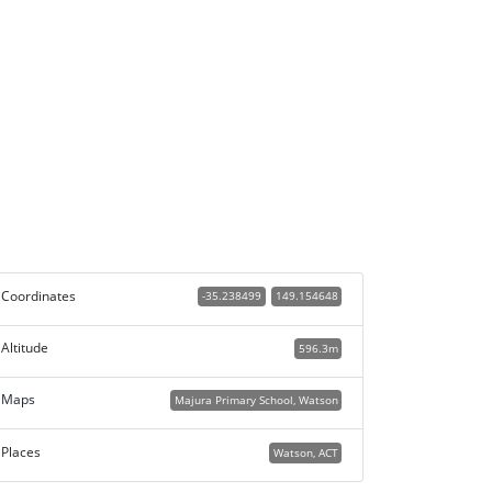
Coordinates
-35.238499
149.154648
Altitude
596.3m
Maps
Majura Primary School, Watson
Places
Watson, ACT