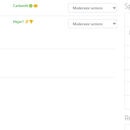
S
CarbonAI
Hejor1
R