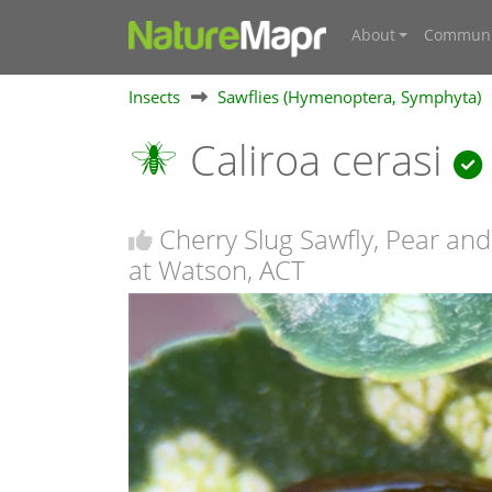
About
Communi
Insects
Sawflies (Hymenoptera, Symphyta)
Caliroa cerasi
Cherry Slug Sawfly, Pear and
at Watson, ACT