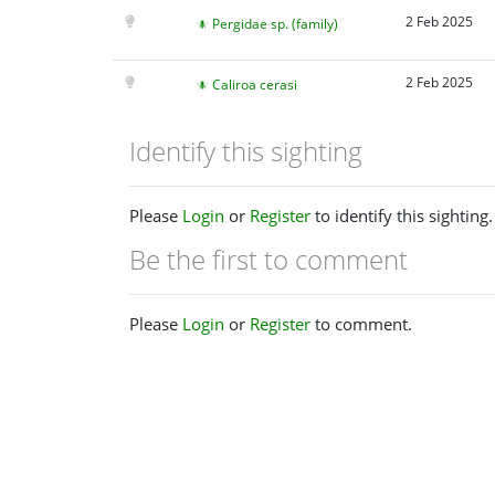
2 Feb 2025
Pergidae sp. (family)
2 Feb 2025
Caliroa cerasi
Identify this sighting
Please
Login
or
Register
to identify this sighting.
Be the first to comment
Please
Login
or
Register
to comment.