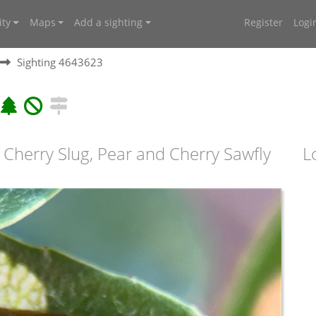
ty
Maps
Add a sighting
Register
Logi
Sighting 4643623
 Cherry Slug, Pear and Cherry Sawfly
L