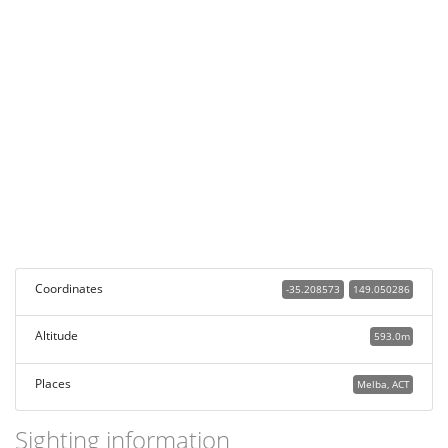
Coordinates
-35.208573
149.050286
Altitude
593.0m
Places
Melba, ACT
Sighting information