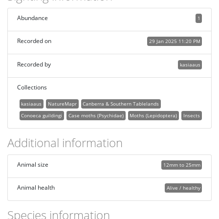
Abundance
1
Recorded on
29 Jan 2025 11:20 PM
Recorded by
kasiaaus
Collections
kasiaaus
NatureMapr
Canberra & Southern Tablelands
Conoeca guildingi
Case moths (Psychidae)
Moths (Lepidoptera)
Insects
Additional information
Animal size
12mm to 25mm
Animal health
Alive / healthy
Species information