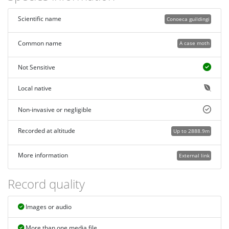
Scientific name
Conoeca guildingi
Common name
A case moth
Not Sensitive
Local native
Non-invasive or negligible
Recorded at altitude
Up to 2888.9m
More information
External link
Record quality
Images or audio
More than one media file