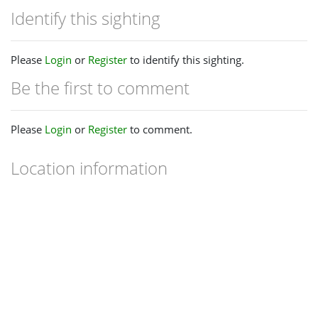
Identify this sighting
Please
Login
or
Register
to identify this sighting.
Be the first to comment
Please
Login
or
Register
to comment.
Location information