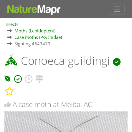
Insects
Moths (Lepidoptera)
Case moths (Psychidae)
Sighting 4643479
Conoeca guildingi
A case moth at Melba, ACT