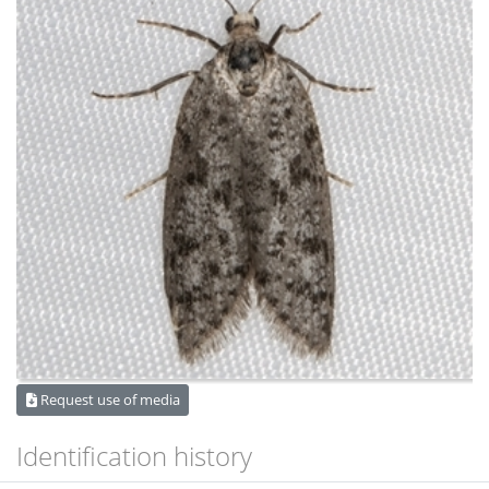
Request use of media
Identification history