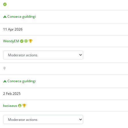
Conoeca guildingi
11 Apr 2026
WendyEM
Conoeca guildingi
2 Feb 2025
kasiaaus