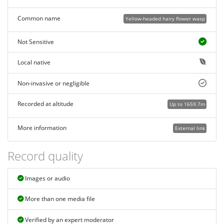
Common name
Yellow-headed hairy flower wasp
Not Sensitive
Local native
Non-invasive or negligible
Recorded at altitude
Up to 1659.7m
More information
External link
Record quality
Images or audio
More than one media file
Verified by an expert moderator