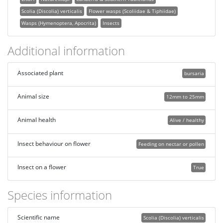
Scolia (Discolia) verticalis
Flower wasps (Scoliidae & Tiphiidae)
Wasps (Hymenoptera, Apocrita)
Insects
Additional information
Associated plant
bursaria
Animal size
12mm to 25mm
Animal health
Alive / healthy
Insect behaviour on flower
Feeding on nectar or pollen
Insect on a flower
True
Species information
Scientific name
Scolia (Discolia) verticalis