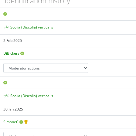
Identification history
Scolia (Discolia) verticalis
2 Feb 2025
DiBickers
Scolia (Discolia) verticalis
30 Jan 2025
SimoneC