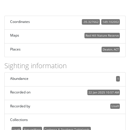
Coordinates
-35.327662
149.102002
Maps
Red Hill Nature Reserve
Places
Deakin, ACT
Sighting information
Abundance
1
Recorded on
22 Jan 2025 10:57 AM
Recorded by
LisaH
Collections
LisaH
NatureMapr
Canberra & Southern Tablelands