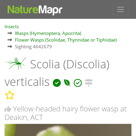
Insects
Wasps (Hymenoptera, Apocrita)
Flower Wasps (Scoliidae, Thynnidae or Tiphiidae)
Sighting 4642679
Scolia (Discolia)
verticalis
Yellow-headed hairy flower wasp at
Deakin, ACT