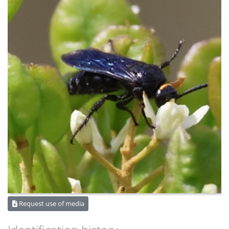
Request use of media