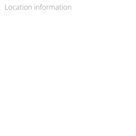
Location information