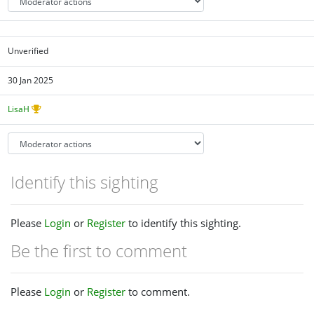
Unverified
30 Jan 2025
LisaH
Identify this sighting
Please
Login
or
Register
to identify this sighting.
Be the first to comment
Please
Login
or
Register
to comment.