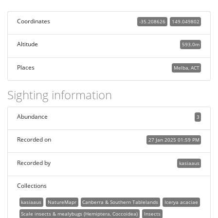
Coordinates
-35.208626
149.049802
Altitude
593.0m
Places
Melba, ACT
Sighting information
Abundance
3
Recorded on
27 Jan 2025 01:59 PM
Recorded by
kasiaaus
Collections
kasiaaus
NatureMapr
Canberra & Southern Tablelands
Icerya acaciae
Scale insects & mealybugs (Hemiptera, Coccoidea)
Insects