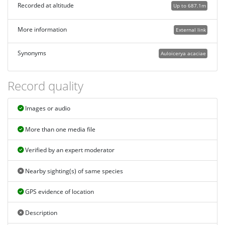
Recorded at altitude
Up to 687.1m
More information
External link
Synonyms
Auloicerya acaciae
Record quality
Images or audio
More than one media file
Verified by an expert moderator
Nearby sighting(s) of same species
GPS evidence of location
Description