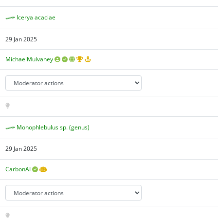
Icerya acaciae
29 Jan 2025
MichaelMulvaney
Monophlebulus sp. (genus)
29 Jan 2025
CarbonAI