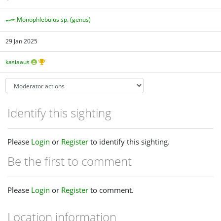
Monophlebulus sp. (genus)
29 Jan 2025
kasiaaus
Identify this sighting
Please
Login
or
Register
to identify this sighting.
Be the first to comment
Please
Login
or
Register
to comment.
Location information