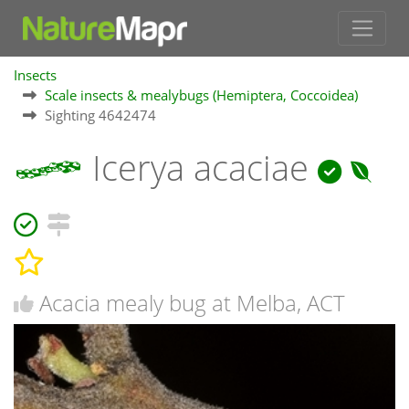
Insects
Scale insects & mealybugs (Hemiptera, Coccoidea)
Sighting 4642474
Icerya acaciae
Acacia mealy bug at Melba, ACT