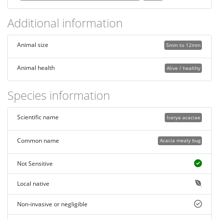
Additional information
Animal size
5mm to 12mm
Animal health
Alive / healthy
Species information
Scientific name
Icerya acaciae
Common name
Acacia mealy bug
Not Sensitive
Local native
Non-invasive or negligible