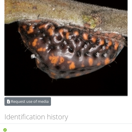
Request use of media
Identification history