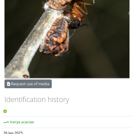
Request use of media
Identification history
Icerya acaciae
26 Jan 2025