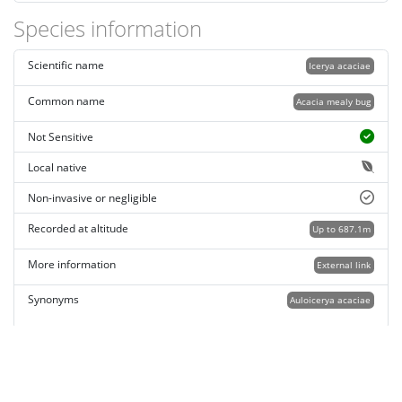
Species information
Scientific name
Icerya acaciae
Common name
Acacia mealy bug
Not Sensitive
Local native
Non-invasive or negligible
Recorded at altitude
Up to 687.1m
More information
External link
Synonyms
Auloicerya acaciae
Record quality
Images or audio