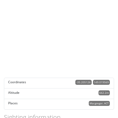
Coordinates
-35.205126
149.019569
Altitude
662.2m
Places
Macgregor, ACT
Sighting information