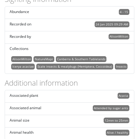
Abundance
4 - 15
Recorded on
24 Jan 2025 09:29 AM
Recorded by
AlisonMilton
Collections
AlisonMilton
NatureMapr
Canberra & Southern Tablelands
Icerya acaciae
Scale insects & mealybugs (Hemiptera, Coccoidea)
Insects
Additional information
Associated plant
Acacia
Associated animal
Attended by sugar ants
Animal size
12mm to 25mm
Animal health
Alive / healthy