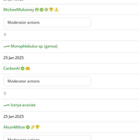
MichaelMulvaney
Monophlebulus sp. (genus)
25 Jan 2025
CarbonAI
Icerya acaciae
25 Jan 2025
AlisonMilton