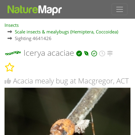
Insects
Scale insects & mealybugs (Hemiptera, Coccoidea)
Sighting 4641426
Icerya acaciae
Acacia mealy bug at Macgregor, ACT