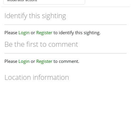
Identify this sighting
Please
Login
or
Register
to identify this sighting.
Be the first to comment
Please
Login
or
Register
to comment.
Location information