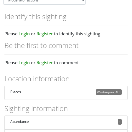
Identify this sighting
Please
Login
or
Register
to identify this sighting.
Be the first to comment
Please
Login
or
Register
to comment.
Location information
Places
Weetangera, ACT
Sighting information
Abundance
1