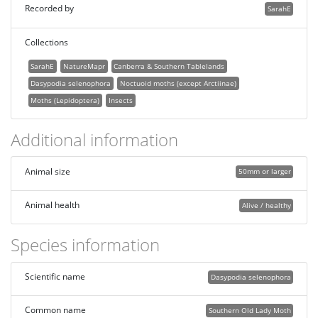
Recorded by
SarahE
Collections
SarahE
NatureMapr
Canberra & Southern Tablelands
Dasypodia selenophora
Noctuoid moths (except Arctiinae)
Moths (Lepidoptera)
Insects
Additional information
Animal size
50mm or larger
Animal health
Alive / healthy
Species information
Scientific name
Dasypodia selenophora
Common name
Southern Old Lady Moth