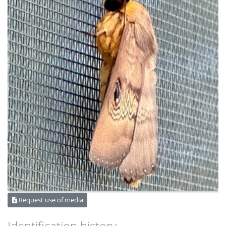
Request use of media
Identification history