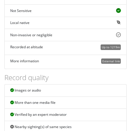
Not Sensitive
Local native
Non-invasive or negligible
Recorded at altitude
Up to 1219m
More information
External link
Record quality
Images or audio
More than one media file
Verified by an expert moderator
Nearby sighting(s) of same species