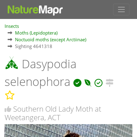
Insects
Moths (Lepidoptera)
Noctuoid moths (except Arctiinae)
Sighting 4641318
Dasypodia
selenophora
Southern Old Lady Moth at
Weetangera, ACT