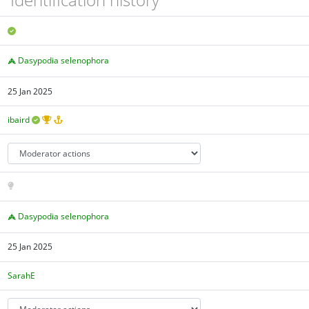
Dasypodia selenophora
25 Jan 2025
ibaird
Dasypodia selenophora
25 Jan 2025
SarahE