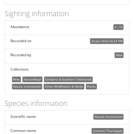
Sighting information
Abundance
4 - 15
Recorded on
24 Jan 2025 04:33 PM
Recorded by
Mike
Collections
Mike
NatureMapr
Canberra & Southern Tablelands
Datura stramonium
Other Wildflowers & Herbs
Plants
Species information
Scientific name
Datura stramonium
Common name
Common Thornapple