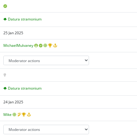
Datura stramonium
25 Jan 2025
MichaelMulvaney
Datura stramonium
24 Jan 2025
Mike