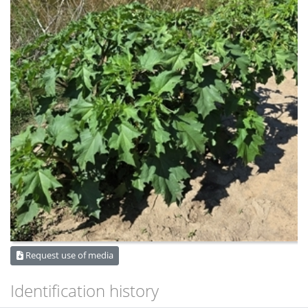
Request use of media
Identification history