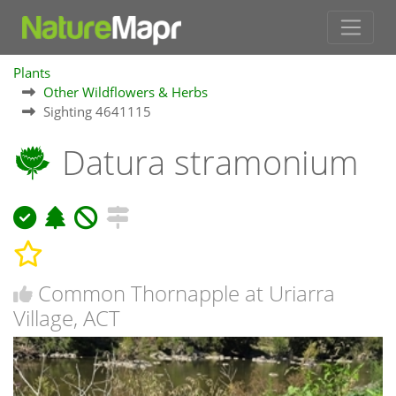
Plants
Other Wildflowers & Herbs
Sighting 4641115
Datura stramonium
Common Thornapple at Uriarra
Village, ACT