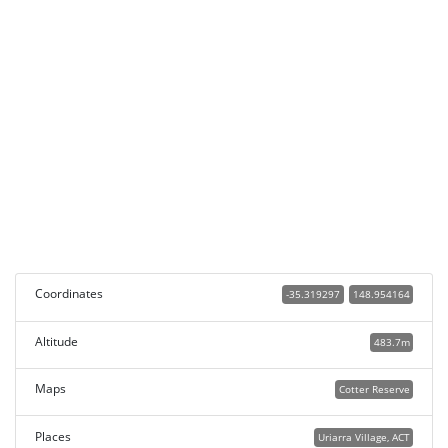
Coordinates
-35.319297
148.954164
Altitude
483.7m
Maps
Cotter Reserve
Places
Uriarra Village, ACT