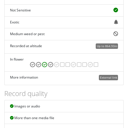
Not Sensitive
Exotic
Medium weed or pest
Recorded at altitude
Up to 864.93m
In flower
More information
External link
Record quality
Images or audio
More than one media file