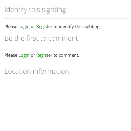
Identify this sighting
Please
Login
or
Register
to identify this sighting.
Be the first to comment
Please
Login
or
Register
to comment.
Location information