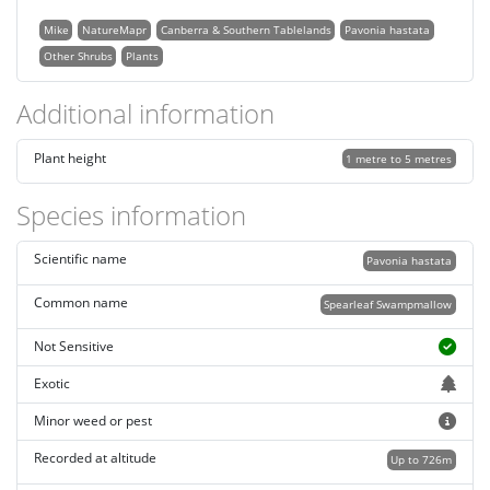
Mike
NatureMapr
Canberra & Southern Tablelands
Pavonia hastata
Other Shrubs
Plants
Additional information
Plant height
1 metre to 5 metres
Species information
Scientific name
Pavonia hastata
Common name
Spearleaf Swampmallow
Not Sensitive
Exotic
Minor weed or pest
Recorded at altitude
Up to 726m