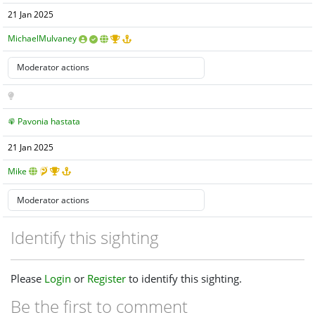
21 Jan 2025
MichaelMulvaney
Pavonia hastata
21 Jan 2025
Mike
Identify this sighting
Please
Login
or
Register
to identify this sighting.
Be the first to comment