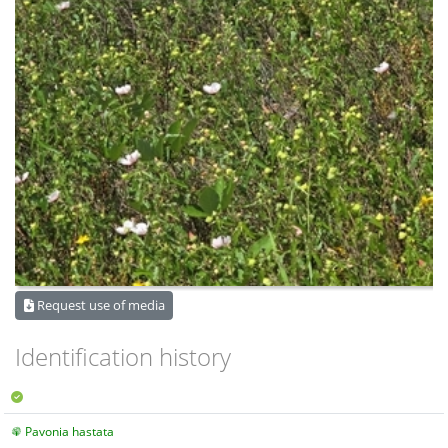
Request use of media
Identification history
Pavonia hastata