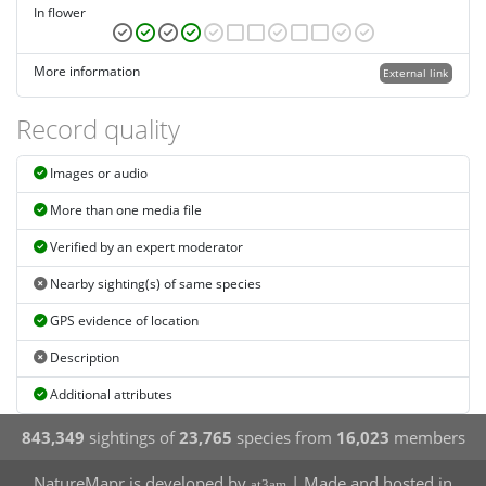
In flower
More information
External link
Record quality
Images or audio
More than one media file
Verified by an expert moderator
Nearby sighting(s) of same species
GPS evidence of location
Description
Additional attributes
843,349
sightings of
23,765
species from
16,023
members
NatureMapr is developed by
| Made and hosted in
at3am