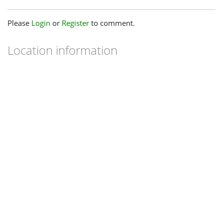
Please
Login
or
Register
to comment.
Location information