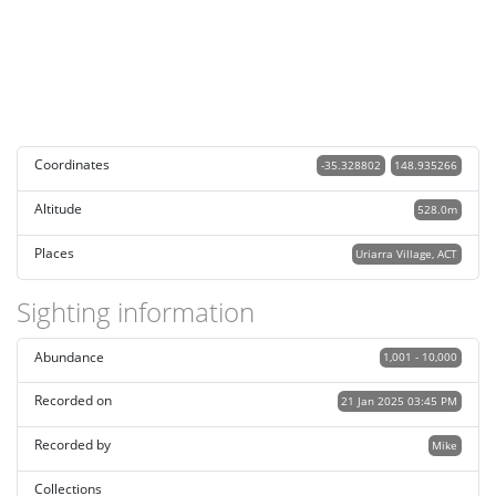
Coordinates
-35.328802
148.935266
Altitude
528.0m
Places
Uriarra Village, ACT
Sighting information
Abundance
1,001 - 10,000
Recorded on
21 Jan 2025 03:45 PM
Recorded by
Mike
Collections