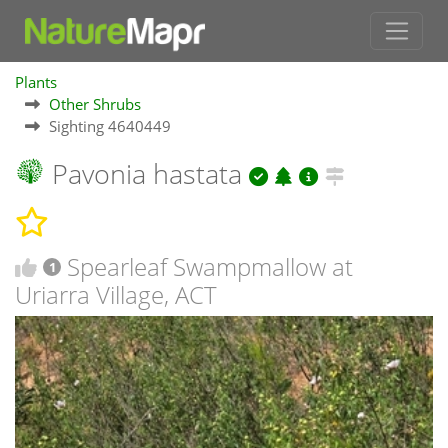
Plants
Other Shrubs
Sighting 4640449
Pavonia hastata
Spearleaf Swampmallow at
1
Uriarra Village, ACT