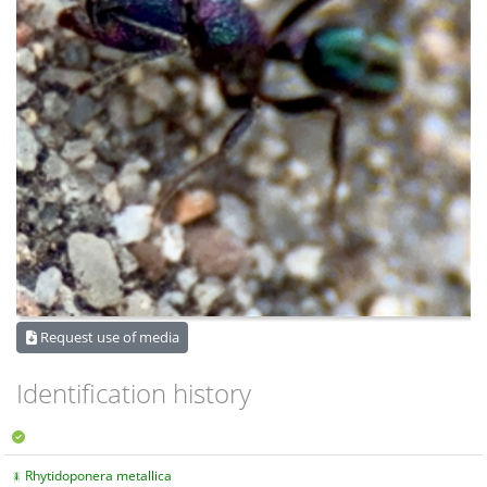
Request use of media
Identification history
Rhytidoponera metallica