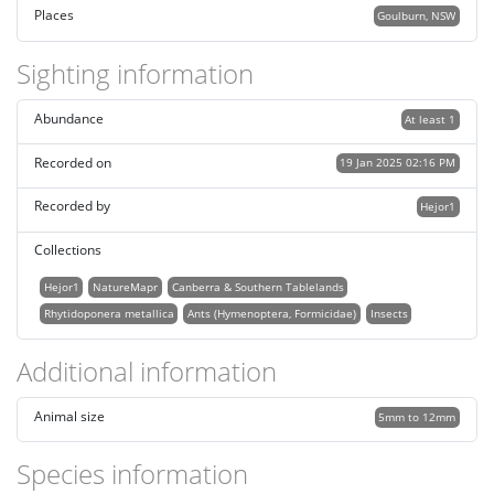
Places
Goulburn, NSW
Sighting information
Abundance
At least 1
Recorded on
19 Jan 2025 02:16 PM
Recorded by
Hejor1
Collections
Hejor1
NatureMapr
Canberra & Southern Tablelands
Rhytidoponera metallica
Ants (Hymenoptera, Formicidae)
Insects
Additional information
Animal size
5mm to 12mm
Species information