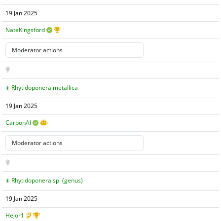
19 Jan 2025
NateKingsford
Rhytidoponera metallica
19 Jan 2025
CarbonAI
Rhytidoponera sp. (genus)
19 Jan 2025
Hejor1