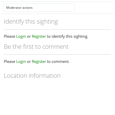
Identify this sighting
Please
Login
or
Register
to identify this sighting.
Be the first to comment
Please
Login
or
Register
to comment.
Location information