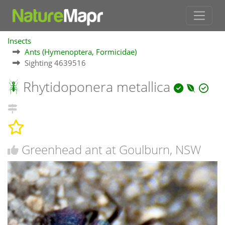
Insects
Ants (Hymenoptera, Formicidae)
Sighting 4639516
Rhytidoponera metallica
Greenhead ant at Goulburn, NSW