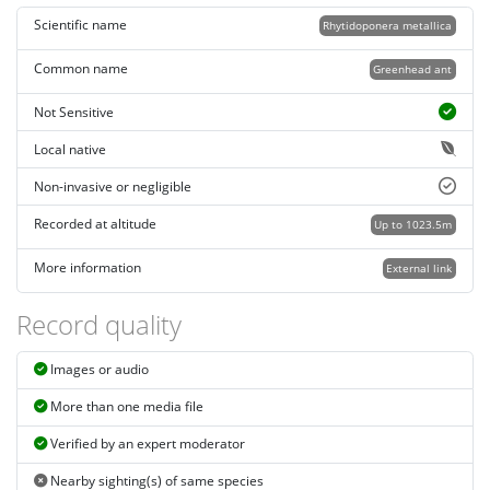
Scientific name
Rhytidoponera metallica
Common name
Greenhead ant
Not Sensitive
Local native
Non-invasive or negligible
Recorded at altitude
Up to 1023.5m
More information
External link
Record quality
Images or audio
More than one media file
Verified by an expert moderator
Nearby sighting(s) of same species