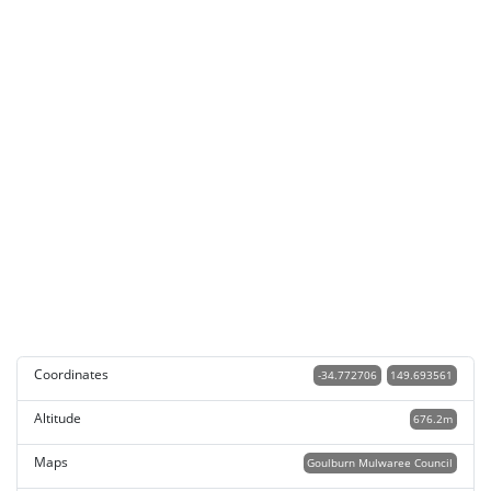
Coordinates
-34.772706
149.693561
Altitude
676.2m
Maps
Goulburn Mulwaree Council