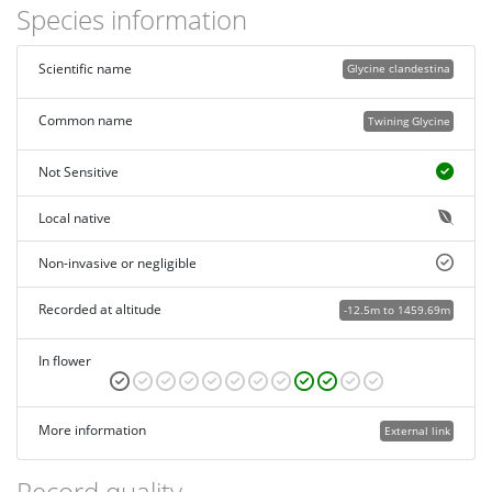
Species information
Scientific name
Glycine clandestina
Common name
Twining Glycine
Not Sensitive
Local native
Non-invasive or negligible
Recorded at altitude
-12.5m to 1459.69m
In flower
More information
External link
Record quality