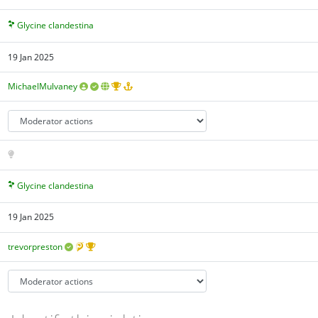
Glycine clandestina
19 Jan 2025
MichaelMulvaney
Glycine clandestina
19 Jan 2025
trevorpreston