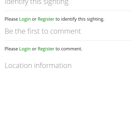
Identify this sighting
Please
Login
or
Register
to identify this sighting.
Be the first to comment
Please
Login
or
Register
to comment.
Location information