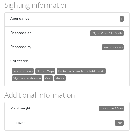
Sighting information
Abundance
1
Recorded on
19 Jan 2025 10:09 AM
Recorded by
trevorpreston
Collections
trevorpreston
NatureMapr
Canberra & Southern Tablelands
Glycine clandestina
Peas
Plants
Additional information
Plant height
Less than 10cm
In flower
True