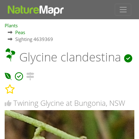
Plants
Peas
Sighting 4639369
Glycine clandestina
Twining Glycine at Bungonia, NSW