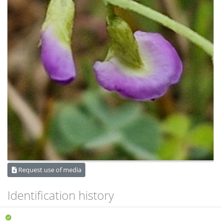
Request use of media
Identification history