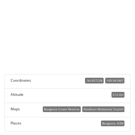
Coordinates
-34.857238
149.941867
Altitude
610.0m
Maps
Bungonia Crown Reserve
Goulburn Mulwaree Council
Places
Bungonia, NSW