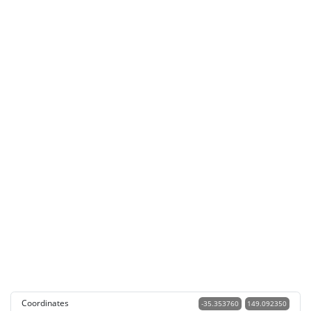
Coordinates
-35.353760
149.092350