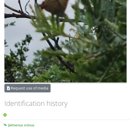
Request use of media
Identification history
Jalmenus ictinus