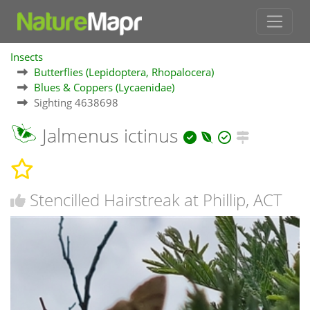
Insects
Butterflies (Lepidoptera, Rhopalocera)
Blues & Coppers (Lycaenidae)
Sighting 4638698
Jalmenus ictinus
Stencilled Hairstreak at Phillip, ACT