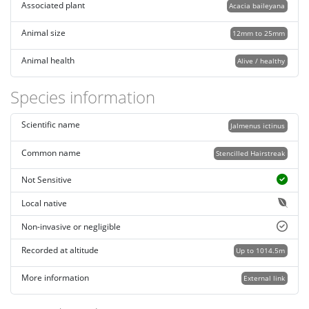
Associated plant
Acacia baileyana
Animal size
12mm to 25mm
Animal health
Alive / healthy
Species information
Scientific name
Jalmenus ictinus
Common name
Stencilled Hairstreak
Not Sensitive
Local native
Non-invasive or negligible
Recorded at altitude
Up to 1014.5m
More information
External link