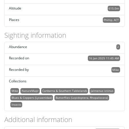
Altitude
615.0m
Places
Phillip, ACT
Sighting information
Abundance
2
Recorded on
16 Jan 2025 11:45 AM
Recorded by
Mike
Collections
Mike
NatureMapr
Canberra & Southern Tablelands
Jalmenus ictinus
Blues & Coppers (Lycaenidae)
Butterflies (Lepidoptera, Rhopalocera)
Insects
Additional information