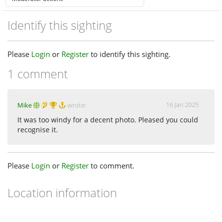
Identify this sighting
Please
Login
or
Register
to identify this sighting.
1 comment
16 Jan 2025
Mike
wrote:
It was too windy for a decent photo. Pleased you could
recognise it.
Please
Login
or
Register
to comment.
Location information