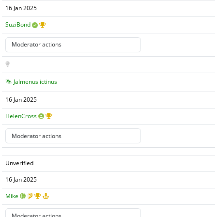
16 Jan 2025
SuziBond
Jalmenus ictinus
16 Jan 2025
HelenCross
Unverified
16 Jan 2025
Mike